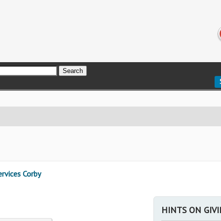
rvices Corby
HINTS ON GIV