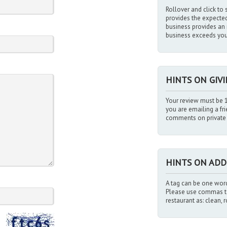
Rollover and click to s
provides the expected l
business provides an i
business exceeds you
HINTS ON GIV
Your review must be 1
you are emailing a fr
comments on private i
HINTS ON ADD
A tag can be one word
Please use commas to
restaurant as: clean, 