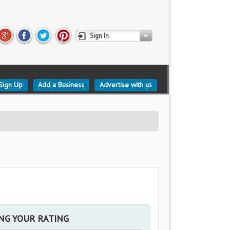
Sign In
Sign Up
Add a Business
Advertise with us
ING YOUR RATING