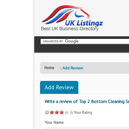
Home
Add Review
Add Review
Write a review of Top 2 Bottom Cleaning Se
Your Rating
Your Name