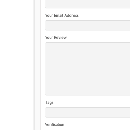
Your Email Address
Your Review
Tags
Verification