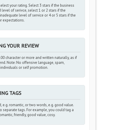
elect your rating. Select 3 stars if the business
evel of serivce, select 1 or 2 stars if the
nadequate level of service or 4 or 5 stars if the
r expectations.
ING YOUR REVIEW
00 character or more and written naturally, as if
iend. Note: No offensive language, spam,
ndividuals or self promotion.
ING TAGS
, e.g. romantic, or two words, e.g. good value.
 separate tags. For example, you could tag a
romantic, friendly, good value, cosy.