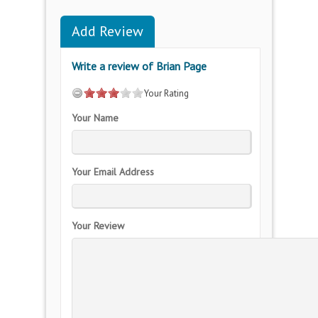
Add Review
Write a review of Brian Page
Your Rating
Your Name
Your Email Address
Your Review