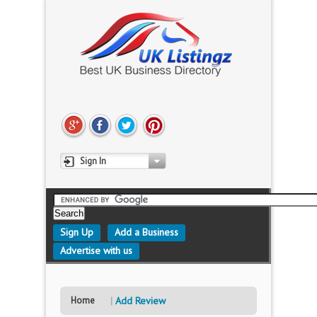
Sign In
Sign Up
Add a Business
Advertise with us
Home
Add Review