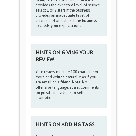
provides the expected level of serivce,
select 1 or 2 stars if the business
provides an inadequate level of
service or 4 or 5 stars if the business
exceeds your expectations.
HINTS ON GIVING YOUR
REVIEW
Your review must be 100 character or
more and written naturally, as if you
are emailing a friend. Note: No
offensive language, spam, comments
on private individuals or self
promotion.
HINTS ON ADDING TAGS