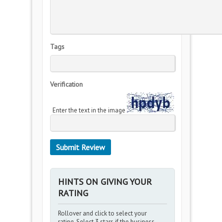
Tags
Verification
Enter the text in the image
HINTS ON GIVING YOUR
RATING
Rollover and click to select your
rating. Select 3 stars if the business