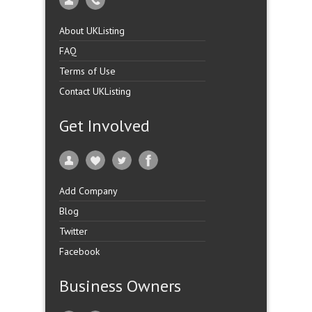
About UKListing
FAQ
Terms of Use
Contact UKListing
Get Involved
Add Company
Blog
Twitter
Facebook
Business Owners