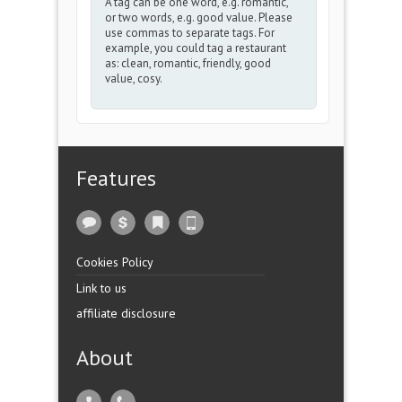
A tag can be one word, e.g. romantic,
or two words, e.g. good value. Please
use commas to separate tags. For
example, you could tag a restaurant
as: clean, romantic, friendly, good
value, cosy.
Features
Cookies Policy
Link to us
affiliate disclosure
About