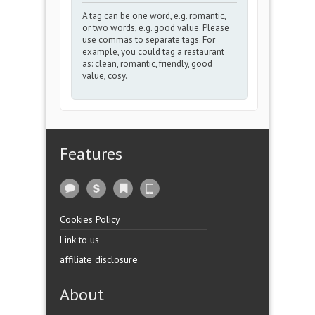
A tag can be one word, e.g. romantic,
or two words, e.g. good value. Please
use commas to separate tags. For
example, you could tag a restaurant
as: clean, romantic, friendly, good
value, cosy.
Features
Cookies Policy
Link to us
affiliate disclosure
About