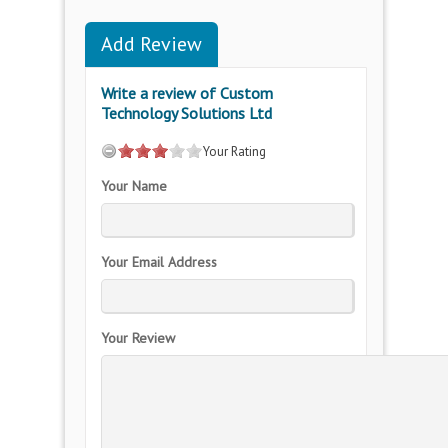
Add Review
Write a review of Custom
Technology Solutions Ltd
Your Rating
Your Name
Your Email Address
Your Review