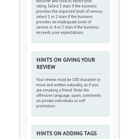
Rollover and click to select your
rating. Select 3 stars if the business
provides the expected level of serivce,
select 1 or 2 stars if the business
provides an inadequate level of
service or 4 or 5 stars if the business
exceeds your expectations.
HINTS ON GIVING YOUR
REVIEW
Your review must be 100 character or
more and written naturally, as if you
are emailing a friend. Note: No
offensive language, spam, comments
on private individuals or self
promotion.
HINTS ON ADDING TAGS