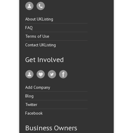
About UKListing
FAQ
Terms of Use
Contact UKListing
Get Involved
Add Company
Blog
Twitter
Facebook
Business Owners