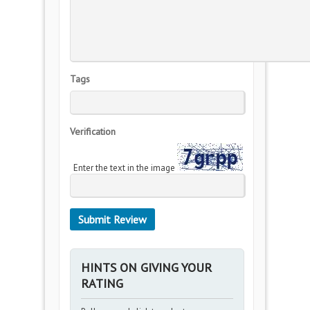
Tags
Verification
Enter the text in the image
HINTS ON GIVING YOUR
RATING