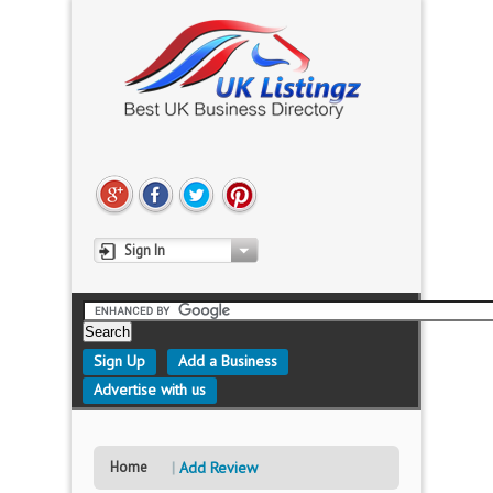
Sign In
Sign Up
Add a Business
Advertise with us
Home
Add Review