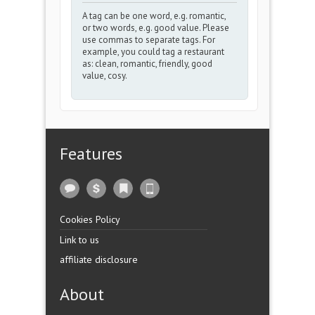
A tag can be one word, e.g. romantic,
or two words, e.g. good value. Please
use commas to separate tags. For
example, you could tag a restaurant
as: clean, romantic, friendly, good
value, cosy.
Features
Cookies Policy
Link to us
affiliate disclosure
About