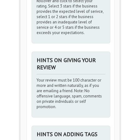
Rollover and click to select your
rating. Select 3 stars if the business
provides the expected level of serivce,
select 1 or 2 stars if the business
provides an inadequate level of
service or 4 or 5 stars if the business
exceeds your expectations.
HINTS ON GIVING YOUR
REVIEW
Your review must be 100 character or
more and written naturally, as if you
are emailing a friend. Note: No
offensive language, spam, comments
on private individuals or self
promotion.
HINTS ON ADDING TAGS