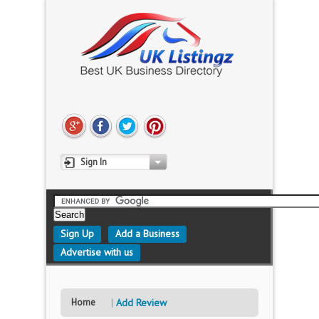
Sign In
Sign Up
Add a Business
Advertise with us
Home
Add Review