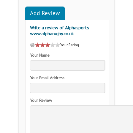
Add Review
Write a review of Alphasports
www.alpharugby.co.uk
Your Rating
Your Name
Your Email Address
Your Review