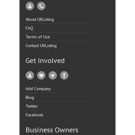
About UKListing
FAQ
Terms of Use
Contact UKListing
Get Involved
Add Company
Blog
Twitter
Facebook
Business Owners