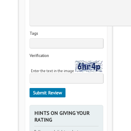
Tags
Verification
Enter the text in the image
HINTS ON GIVING YOUR
RATING