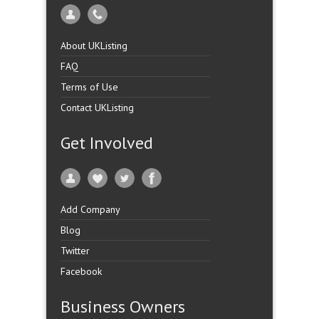
About UKListing
FAQ
Terms of Use
Contact UKListing
Get Involved
Add Company
Blog
Twitter
Facebook
Business Owners