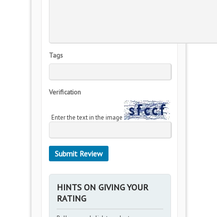
Tags
Verification
Enter the text in the image
HINTS ON GIVING YOUR
RATING