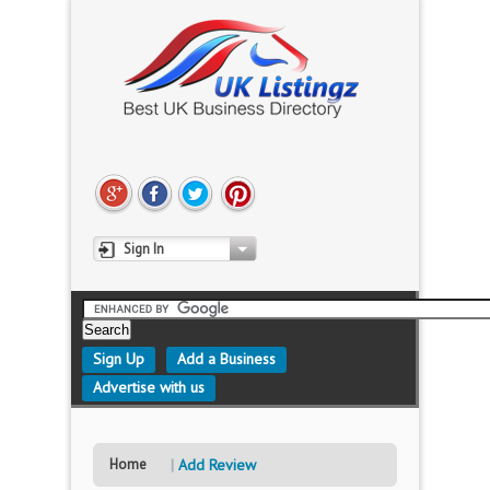
Sign In
Sign Up
Add a Business
Advertise with us
Home
Add Review