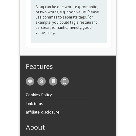
A tag can be one word, e.g. romantic,
or two words, e.g. good value. Please
use commas to separate tags. For
example, you could tag a restaurant
as: clean, romantic, friendly, good
value, cosy.
Features
Cookies Policy
Link to us
affiliate disclosure
About