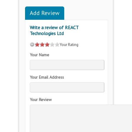
Add Review
Write a review of REACT
Technologies Ltd
Your Rating
Your Name
Your Email Address
Your Review