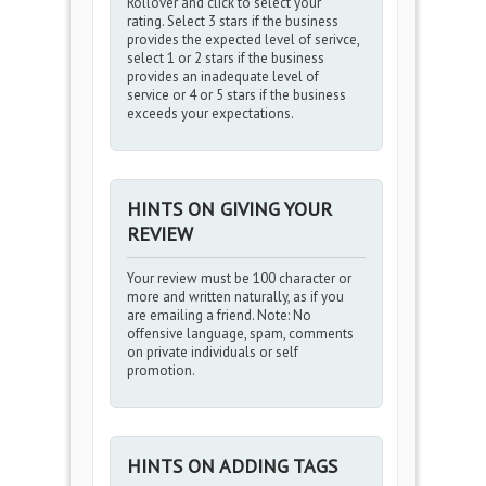
Rollover and click to select your
rating. Select 3 stars if the business
provides the expected level of serivce,
select 1 or 2 stars if the business
provides an inadequate level of
service or 4 or 5 stars if the business
exceeds your expectations.
HINTS ON GIVING YOUR
REVIEW
Your review must be 100 character or
more and written naturally, as if you
are emailing a friend. Note: No
offensive language, spam, comments
on private individuals or self
promotion.
HINTS ON ADDING TAGS