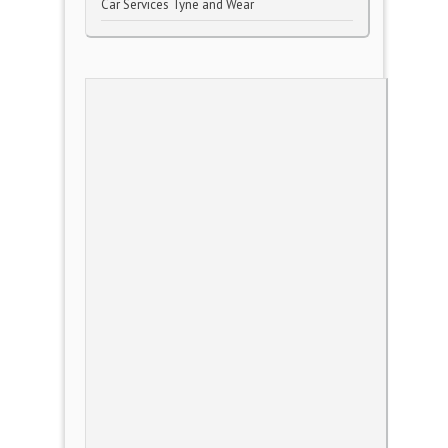
Car Services Tyne and Wear