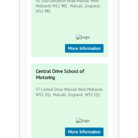
92-100 Darlaston Road Walsall West
Midlands WS2 9RE , Walsall , England ,
WS2 9RE
More Information
Central Drive School of
Motoring
57 Central Drive Walsall West Midlands
WS3 2QJ , Walsall , England , WS3 2QJ
More Information