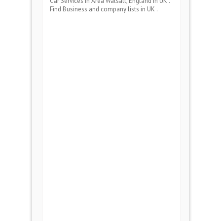
Car Services
in Area
Walsall, England
in UK .
Find Business and company lists in UK .