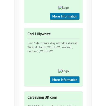
More Information
Carl Lillywhite
Unit 7 Merchants Way Aldridge Walsall
West Midlands WS9 8SW , Walsall ,
England , WS9 8SW
More Information
CarSavingsUK com