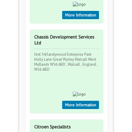
More Information
Chassis Development Services
Ltd
Unit 54/landywood Enterprise Park
Holly Lane Great Wyrley Walsall West
Midlands WS6 6BD , Walsall , England ,
WS6 6BD
More Information
Citroen Specialists