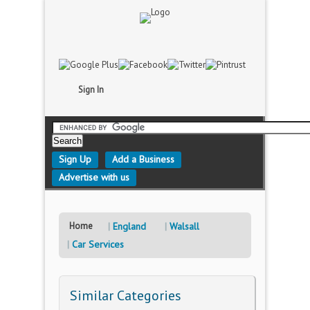
Sign In
Sign Up
Add a Business
Advertise with us
Home
England
Walsall
Car Services
Similar Categories