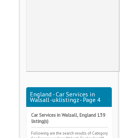
England - Car Services in
Walsall -uklistingz - Page 4
Car Services in Walsall, England 139
listing(s)
Following are the search results of Category