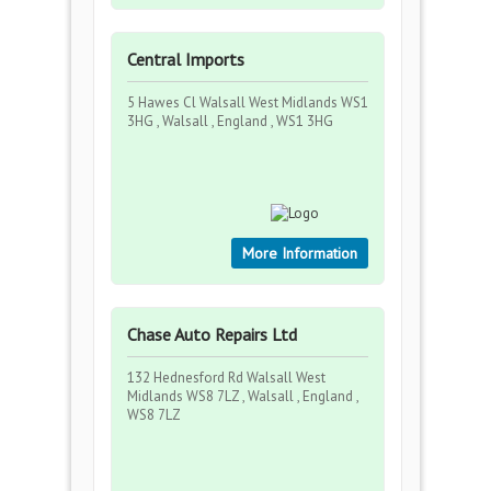
Central Imports
5 Hawes Cl Walsall West Midlands WS1
3HG , Walsall , England , WS1 3HG
More Information
Chase Auto Repairs Ltd
132 Hednesford Rd Walsall West
Midlands WS8 7LZ , Walsall , England ,
WS8 7LZ