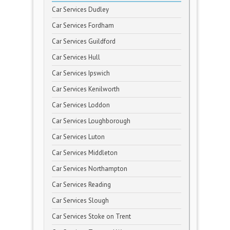
Car Services Dudley
Car Services Fordham
Car Services Guildford
Car Services Hull
Car Services Ipswich
Car Services Kenilworth
Car Services Loddon
Car Services Loughborough
Car Services Luton
Car Services Middleton
Car Services Northampton
Car Services Reading
Car Services Slough
Car Services Stoke on Trent