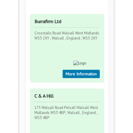
Burrafirm Ltd
Croxstalls Road Walsall West Midlands
WS3 2XY , Walsall , England , WS3 2XY
More Information
C & A Hill
175 Walsall Road Pelsall Walsall West
Midlands WS3 4BP , Walsall , England ,
WS3 4BP