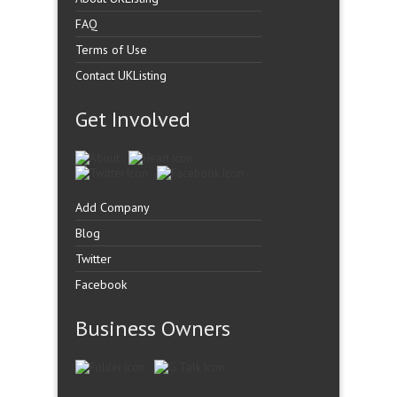
FAQ
Terms of Use
Contact UKListing
Get Involved
Add Company
Blog
Twitter
Facebook
Business Owners