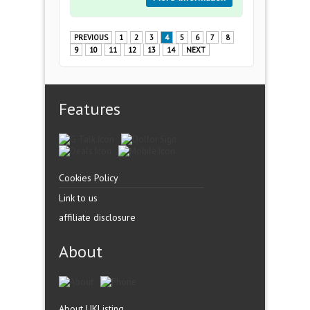
PREVIOUS
1
2
3
4
5
6
7
8
9
10
11
12
13
14
NEXT
Features
Cookies Policy
Link to us
affiliate disclosure
About
About UKListing