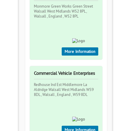
Monmore Green Works Green Street
Walsall West Midlands WS2 8PL ,
Walsall , England , WS2 8PL
More Information
Commercial Vehicle Enterprises
Redhouse Ind Est Middlemore La
Aldridge Walsall West Midlands WS9
8DL , Walsall , England , WS9 8DL
More Information