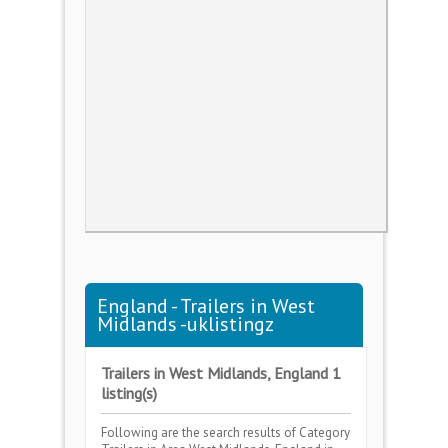
England - Trailers in West
Midlands -uklistingz
Trailers in West Midlands, England 1
listing(s)
Following are the search results of Category