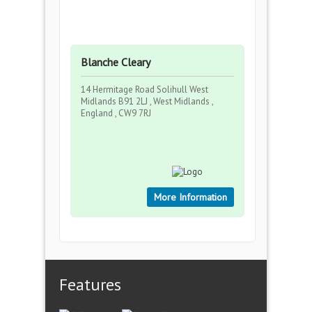
Blanche Cleary
14 Hermitage Road Solihull West
Midlands B91 2LJ , West Midlands ,
England , CW9 7RJ
More Information
Features