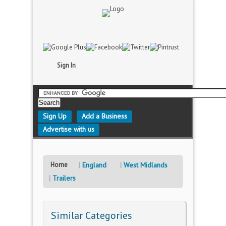
Sign In
Sign Up
Add a Business
Advertise with us
Home
England
West Midlands
Trailers
Similar Categories