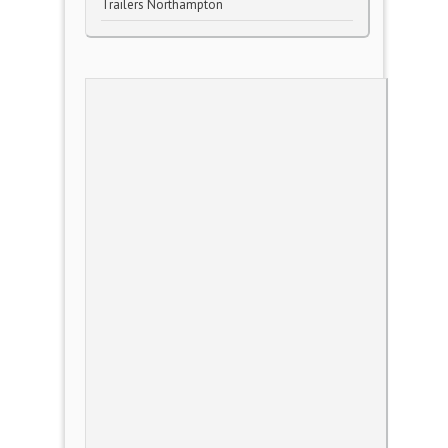
Trailers Northampton