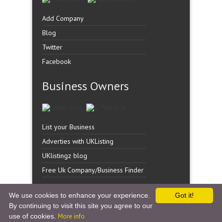
Add Company
Blog
Twitter
Facebook
Business Owners
List your Business
Adverties with UKListing
UKlistingz blog
Free Uk Company/Business Finder
We use cookies to enhance your experience.
Got it!
By continuing to visit this site you agree to our
Copyright �
UK Listingz.
2014. All Rights Reserved.
use of cookies.
More info