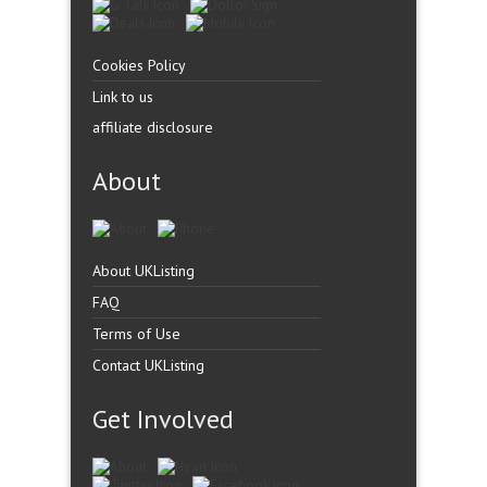
Cookies Policy
Link to us
affiliate disclosure
About
About UKListing
FAQ
Terms of Use
Contact UKListing
Get Involved