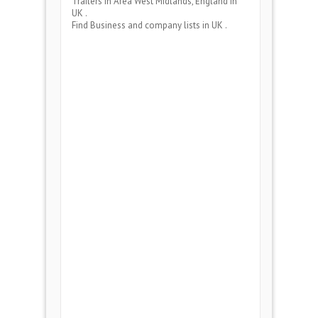
Trailers
in Area
West Midlands, England
in
UK .
Find Business and company lists in UK .