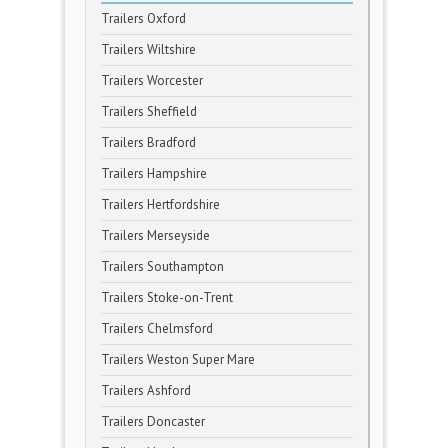
Trailers Oxford
Trailers Wiltshire
Trailers Worcester
Trailers Sheffield
Trailers Bradford
Trailers Hampshire
Trailers Hertfordshire
Trailers Merseyside
Trailers Southampton
Trailers Stoke-on-Trent
Trailers Chelmsford
Trailers Weston Super Mare
Trailers Ashford
Trailers Doncaster