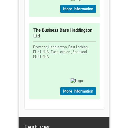
More Information
The Business Base Haddington
Ltd
Dovecot, Haddington, East Lothian,
EH41 4HA , East Lothian , Scotland ,
EH41 4HA
More Information
Features