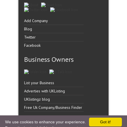
Add Company
Blog
Twitter
Facebook
Business Owners
List your Business
Adverties with UKListing
UKlistingz blog
Free Uk Company/Business Finder
We use cookies to enhance your experience.
Got it!