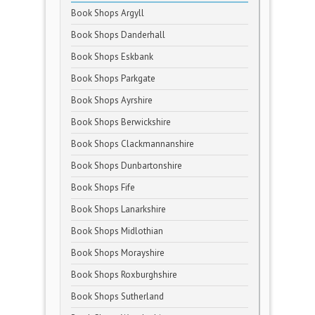
Book Shops Argyll
Book Shops Danderhall
Book Shops Eskbank
Book Shops Parkgate
Book Shops Ayrshire
Book Shops Berwickshire
Book Shops Clackmannanshire
Book Shops Dunbartonshire
Book Shops Fife
Book Shops Lanarkshire
Book Shops Midlothian
Book Shops Morayshire
Book Shops Roxburghshire
Book Shops Sutherland