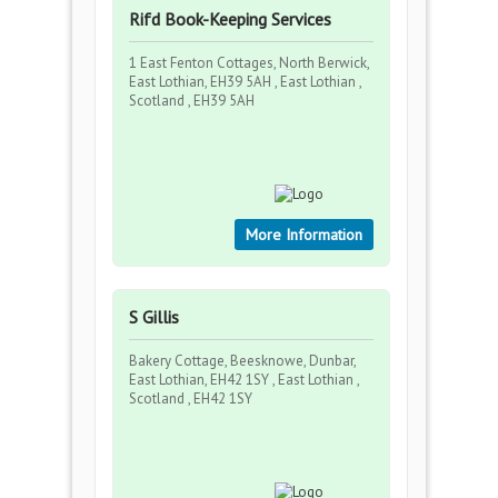
Rifd Book-Keeping Services
1 East Fenton Cottages, North Berwick,
East Lothian, EH39 5AH , East Lothian ,
Scotland , EH39 5AH
More Information
S Gillis
Bakery Cottage, Beesknowe, Dunbar,
East Lothian, EH42 1SY , East Lothian ,
Scotland , EH42 1SY