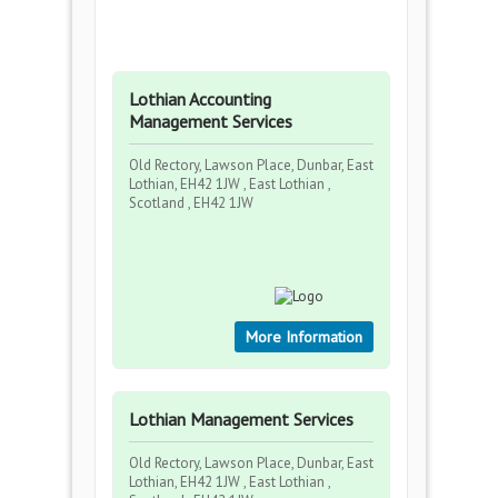
Lothian Accounting
Management Services
Old Rectory, Lawson Place, Dunbar, East
Lothian, EH42 1JW , East Lothian ,
Scotland , EH42 1JW
More Information
Lothian Management Services
Old Rectory, Lawson Place, Dunbar, East
Lothian, EH42 1JW , East Lothian ,