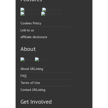
Cookies Policy
Link to us
affiliate disclosure
About
About UKListing
FAQ
Terms of Use
Contact UKListing
Get Involved