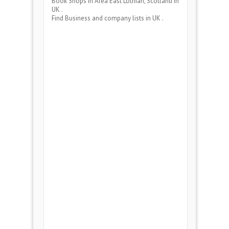
Book Shops
in Area
East Lothian, Scotland
in
UK .
Find Business and company lists in UK .