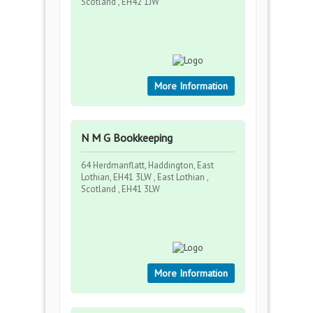
Scotland , EH42 1JW
More Information
N M G Bookkeeping
64 Herdmanflatt, Haddington, East
Lothian, EH41 3LW , East Lothian ,
Scotland , EH41 3LW
More Information