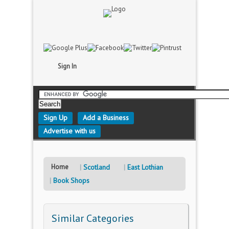
Sign In
Sign Up
Add a Business
Advertise with us
Home
Scotland
East Lothian
Book Shops
Similar Categories