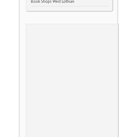
Book Shops West Lothian