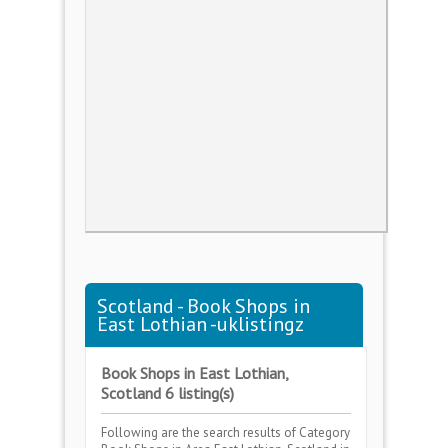
Scotland - Book Shops in
East Lothian -uklistingz
Book Shops in East Lothian,
Scotland 6 listing(s)
Following are the search results of Category