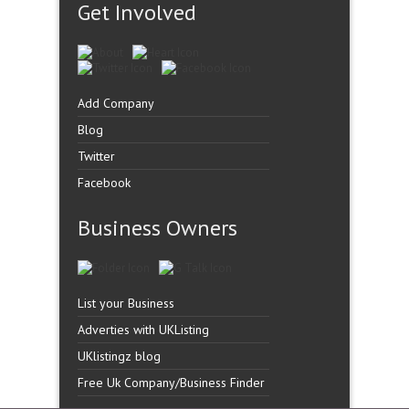
Get Involved
Add Company
Blog
Twitter
Facebook
Business Owners
List your Business
Adverties with UKListing
UKlistingz blog
Free Uk Company/Business Finder