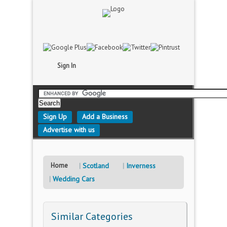
Sign In
Sign Up
Add a Business
Advertise with us
Home
Scotland
Inverness
Wedding Cars
Similar Categories