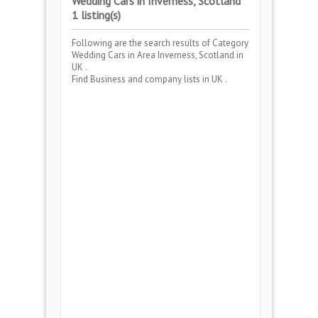
Wedding Cars in Inverness, Scotland
1 listing(s)
Following are the search results of Category
Wedding Cars
in Area
Inverness, Scotland
in
UK .
Find Business and company lists in UK .