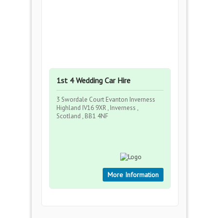
1st 4 Wedding Car Hire
3 Swordale Court Evanton Inverness
Highland IV16 9XR , Inverness ,
Scotland , BB1 4NF
More Information