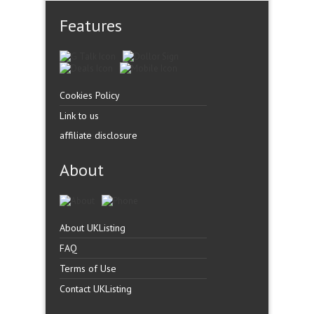
Features
Cookies Policy
Link to us
affiliate disclosure
About
About UKListing
FAQ
Terms of Use
Contact UKListing