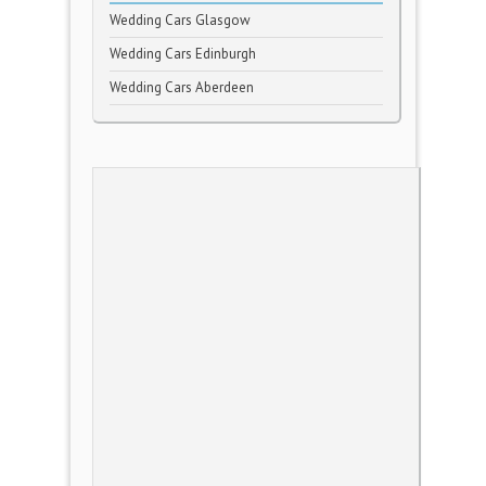
Wedding Cars Glasgow
Wedding Cars Edinburgh
Wedding Cars Aberdeen