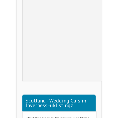
Scotland - Wedding Cars in
Inverness -uklistingz