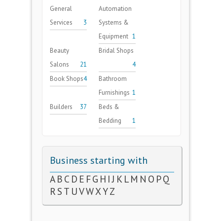
General
Automation
Services
3
Systems &
Equipment
1
Beauty
Bridal Shops
Salons
21
4
Book Shops
4
Bathroom
Furnishings
1
Builders
37
Beds &
Bedding
1
Business starting with
A
B
C
D
E
F
G
H
I
J
K
L
M
N
O
P
Q
R
S
T
U
V
W
X
Y
Z