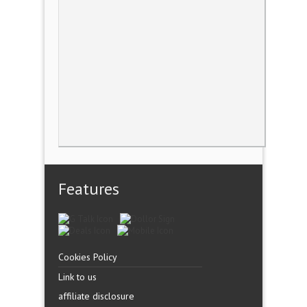
Features
Cookies Policy
Link to us
affiliate disclosure