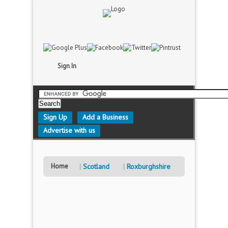
Sign In
Sign Up
Add a Business
Advertise with us
Home
Scotland
Roxburghshire