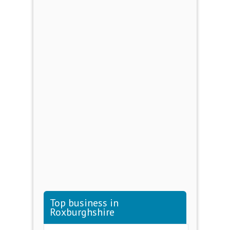
Top business in
Roxburghshire