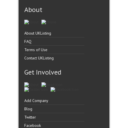
About
About UKListing
FAQ
Terms of Use
Contact UKListing
Get Involved
Add Company
Blog
Twitter
Facebook