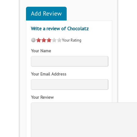
Add Review
Write a review of Chocolatz
Your Rating
Your Name
Your Email Address
Your Review