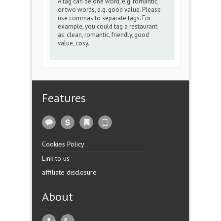
A tag can be one word, e.g. romantic,
or two words, e.g. good value. Please
use commas to separate tags. For
example, you could tag a restaurant
as: clean, romantic, friendly, good
value, cosy.
Features
Cookies Policy
Link to us
affiliate disclosure
About