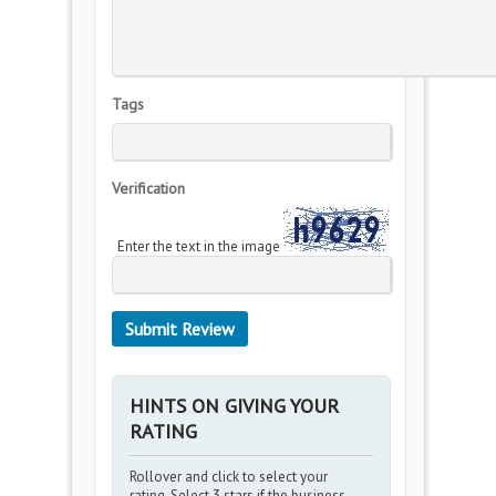
Tags
Verification
Enter the text in the image
HINTS ON GIVING YOUR
RATING
Rollover and click to select your
rating. Select 3 stars if the business