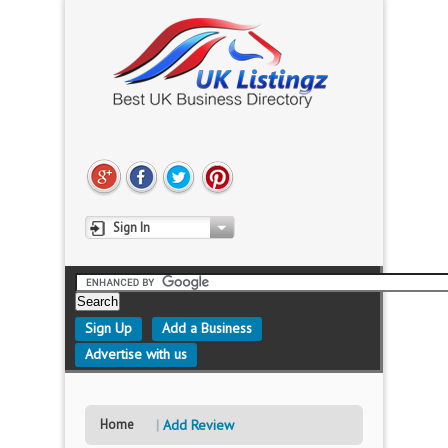
Sign In
Sign Up
Add a Business
Advertise with us
Home
Add Review