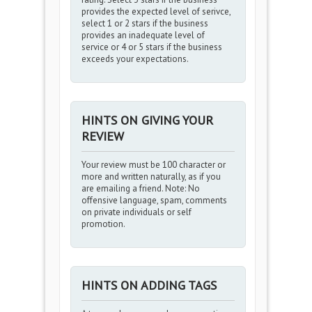
provides the expected level of serivce,
select 1 or 2 stars if the business
provides an inadequate level of
service or 4 or 5 stars if the business
exceeds your expectations.
HINTS ON GIVING YOUR
REVIEW
Your review must be 100 character or
more and written naturally, as if you
are emailing a friend. Note: No
offensive language, spam, comments
on private individuals or self
promotion.
HINTS ON ADDING TAGS