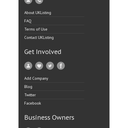
About UKListing
FAQ
Terms of Use
Contact UKListing
Get Involved
Add Company
Blog
Twitter
Facebook
Business Owners