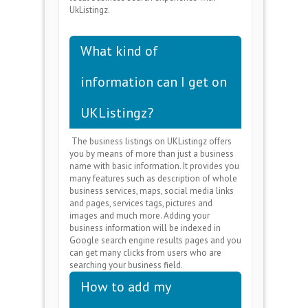
UkListingz.
What kind of
information can I get on
UKListingz?
The business listings on UKListingz offers
you by means of more than just a business
name with basic information. It provides you
many features such as description of whole
business services, maps, social media links
and pages, services tags, pictures and
images and much more. Adding your
business information will be indexed in
Google search engine results pages and you
can get many clicks from users who are
searching your business field.
How to add my