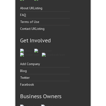
About UKListing
FAQ
Terms of Use
Contact UKListing
Get Involved
Add Company
Blog
Twitter
Facebook
Business Owners