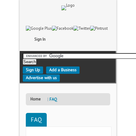
Sign In
Sign Up
Add a Business
Advertise with us
Home
FAQ
FAQ