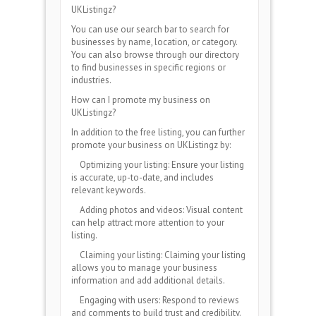
UKListingz?
You can use our search bar to search for
businesses by name, location, or category.
You can also browse through our directory
to find businesses in specific regions or
industries.
How can I promote my business on
UKListingz?
In addition to the free listing, you can further
promote your business on UKListingz by:
Optimizing your listing: Ensure your listing
is accurate, up-to-date, and includes
relevant keywords.
Adding photos and videos: Visual content
can help attract more attention to your
listing.
Claiming your listing: Claiming your listing
allows you to manage your business
information and add additional details.
Engaging with users: Respond to reviews
and comments to build trust and credibility.