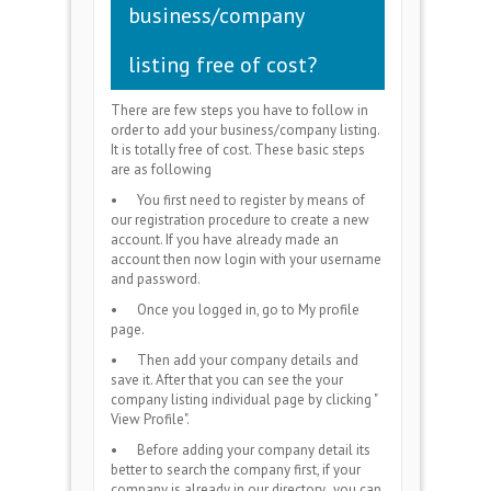
business/company
listing free of cost?
There are few steps you have to follow in
order to add your business/company listing.
It is totally free of cost. These basic steps
are as following
•
You first need to register by means of
our registration procedure to create a new
account. If you have already made an
account then now login with your username
and password.
•
Once you logged in, go to My profile
page.
•
Then add your company details and
save it. After that you can see the your
company listing individual page by clicking "
View Profile".
•
Before adding your company detail its
better to search the company first, if your
company is already in our directory, you can