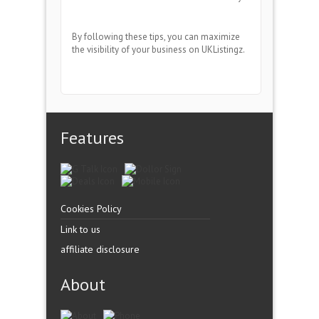
By following these tips, you can maximize
the visibility of your business on UKListingz.
Features
Cookies Policy
Link to us
affiliate disclosure
About