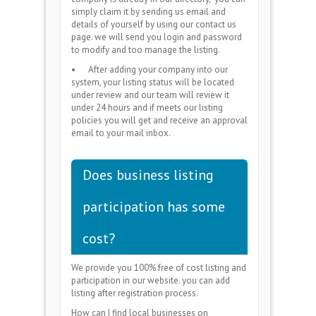
simply claim it by sending us email and
details of yourself by using our contact us
page. we will send you login and password
to modify and too manage the listing.
•
After adding your company into our
system, your listing status will be located
under review and our team will review it
under 24 hours and if meets our listing
policies you will get and receive an approval
email to your mail inbox.
Does business listing
participation has some
cost?
We provide you 100% free of cost listing and
participation in our website. you can add
listing after registration process.
How can I find local businesses on