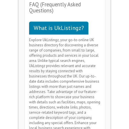
FAQ (Frequently Asked
Questions)
What is UkListingz?
Explore UkListingz, your go-to online UK
business directory for discovering a diverse
range of companies, from small to large,
offering products and services in your local
area. Unlike typical search engines,
UkListingz provides relevant and accurate
results by staying connected with
businesses throughout the UK. Our up-to-
date data includes comprehensive business
listings with more than just names and
addresses. Take advantage of our feature-
rich platform to showcase your business
with details such as facilities, maps, opening
times, directions, website links, photos,
service-related keyword tags, and a
complete description of your company,
including any special offers. Enhance your
local business search experience with