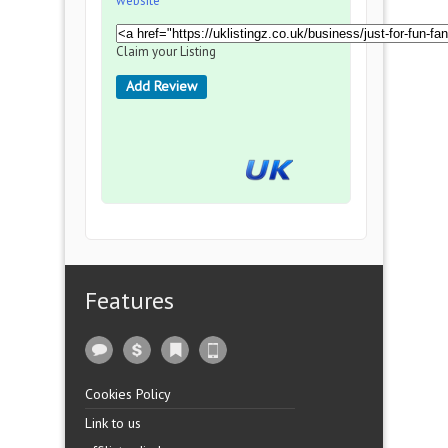
website
Claim your Listing
Add Review
Features
Cookies Policy
Link to us