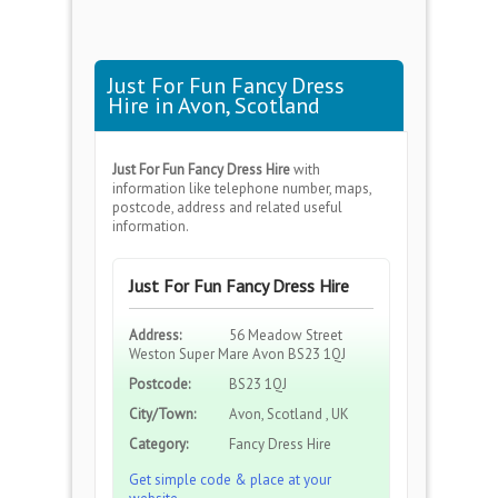
Just For Fun Fancy Dress
Hire in Avon, Scotland
Just For Fun Fancy Dress Hire
with
information like telephone number, maps,
postcode, address and related useful
information.
Just For Fun Fancy Dress Hire
Address:
56 Meadow Street
Weston Super Mare Avon BS23 1QJ
Postcode:
BS23 1QJ
City/Town:
Avon, Scotland , UK
Category:
Fancy Dress Hire
Get simple code & place at your