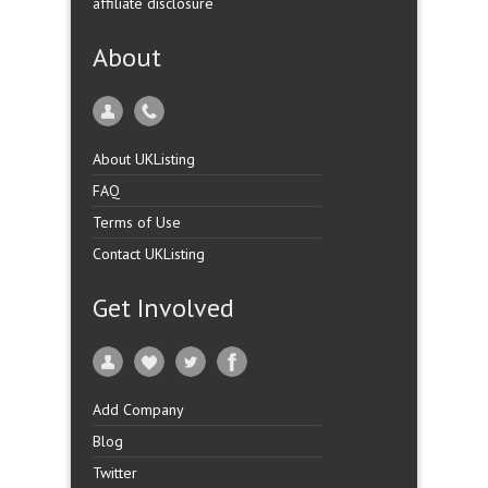
affiliate disclosure
About
About UKListing
FAQ
Terms of Use
Contact UKListing
Get Involved
Add Company
Blog
Twitter