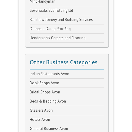
Mint Handyman
Sevenoaks Scaffolding Ltd
Renshaw Joinery and Building Services
Damps – Damp Proofing
Henderson’s Carpets and Flooring
Other Business Categories
Indian Restaurants Avon
Book Shops Avon
Bridal Shops Avon
Beds & Bedding Avon
Glaziers Avon
Hotels Avon
General Business Avon