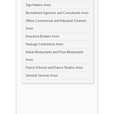
Sign Makers Avon
Recruitment Agencies and Consultants Avon
Office, Commercial and Industrial Cleaners
Avon
Insurance Brokers Avon
Haulage Contractors Avon
Italian Restaurants and Pizza Restaurants
Avon
Dance Schools and Dance Studios Avon
General Services Avon