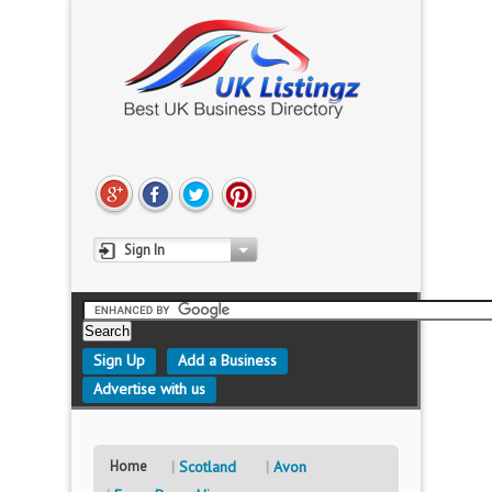
Sign In
Sign Up
Add a Business
Advertise with us
Home
Scotland
Avon