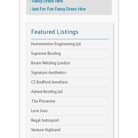
Fancy Dress Hire
Just For Fun Fancy Dress Hire
Featured Listings
Hummerston Engineering Ltd
Supreme Roofing
Beam Welding London
Signature Aesthetics
CS Bedford Jewellers
Adrent Roofing Ltd
The Provenist
Love Joes
Regal Autosport
Venture Highland