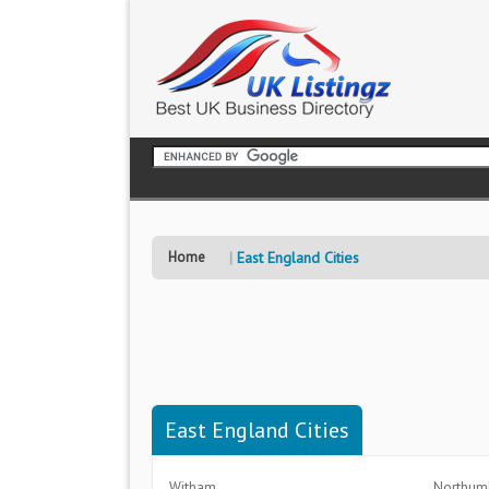
Home
East England Cities
East England Cities
Witham
Northum