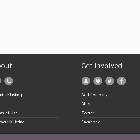
bout
Get Involved
ut UKListing
Add Company
Q
Blog
ms of Use
Twitter
tact UKListing
Facebook