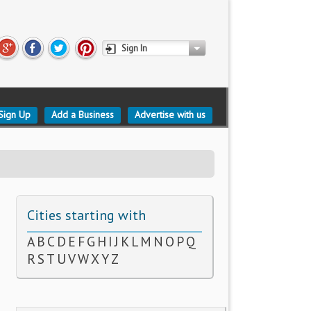
Sign In
Sign Up
Add a Business
Advertise with us
Cities starting with
A
B
C
D
E
F
G
H
I
J
K
L
M
N
O
P
Q
R
S
T
U
V
W
X
Y
Z