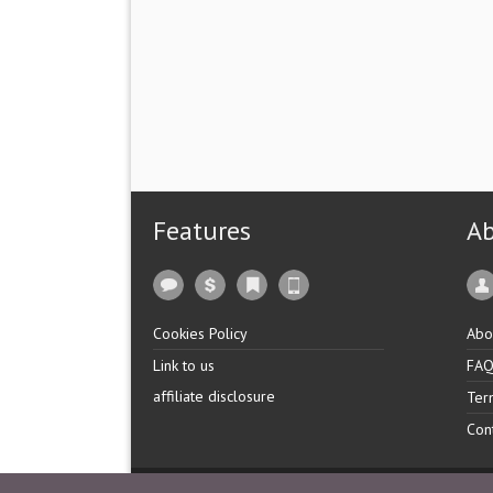
Features
A
Cookies Policy
Abo
Link to us
FA
affiliate disclosure
Ter
Con