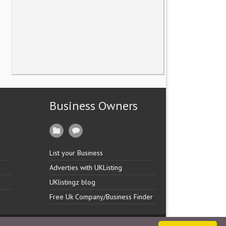
Business Owners
List your Business
Adverties with UKListing
UKlistingz blog
Free Uk Company/Business Finder