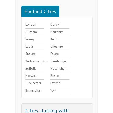
England Cities
London
Derby
Durham
Berkshire
Surrey
Kent
Leeds
Cheshire
Sussex
Essex
Wolverhampton
Cambridge
Suffolk
Nottingham
Norwich
Bristol
Gloucester
Exeter
Birmingham
York
Cities starting with