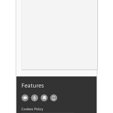
Features
Cookies Policy