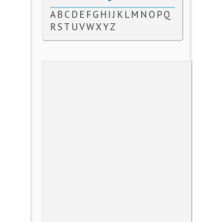
A
B
C
D
E
F
G
H
I
J
K
L
M
N
O
P
Q
R
S
T
U
V
W
X
Y
Z