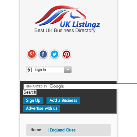
Sign In
Sign Up
Add a Business
Advertise with us
Home
England Cities