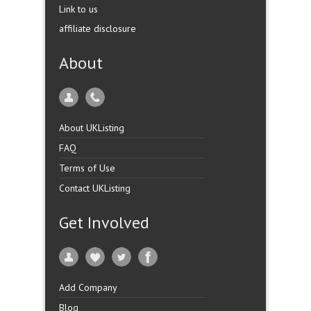
Link to us
affiliate disclosure
About
About UKListing
FAQ
Terms of Use
Contact UKListing
Get Involved
Add Company
Blog