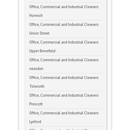
Office, Commercial and Industrial Cleaners
Horwich
Office, Commercial and Industrial Cleaners
Union Street
Office, Commercial and Industrial Cleaners
Upper Benefield
Office, Commercial and Industrial Cleaners
neasden
Office, Commercial and Industrial Cleaners
Tolworth
Office, Commercial and Industrial Cleaners
Prescott
Office, Commercial and Industrial Cleaners
Lynford