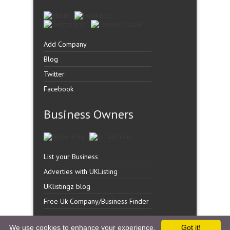
Add Company
Blog
Twitter
Facebook
Business Owners
List your Business
Adverties with UKListing
UKlistingz blog
Free Uk Company/Business Finder
We use cookies to enhance your experience.
Got it!