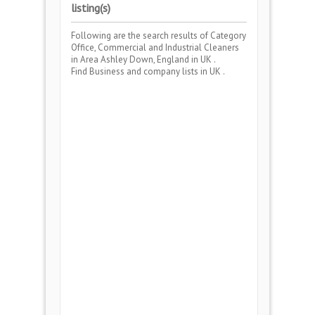
listing(s)
Following are the search results of Category
Office, Commercial and Industrial Cleaners
in Area
Ashley Down, England
in UK .
Find Business and company lists in UK .