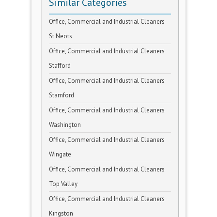
Similar Categories
Office, Commercial and Industrial Cleaners
St Neots
Office, Commercial and Industrial Cleaners
Stafford
Office, Commercial and Industrial Cleaners
Stamford
Office, Commercial and Industrial Cleaners
Washington
Office, Commercial and Industrial Cleaners
Wingate
Office, Commercial and Industrial Cleaners
Top Valley
Office, Commercial and Industrial Cleaners
Kingston