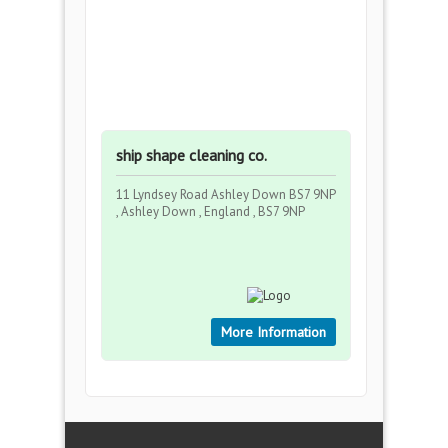
ship shape cleaning co.
11 Lyndsey Road Ashley Down BS7 9NP
, Ashley Down , England , BS7 9NP
More Information