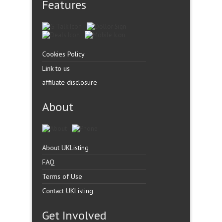
Features
Cookies Policy
Link to us
affiliate disclosure
About
About UKListing
FAQ
Terms of Use
Contact UKListing
Get Involved