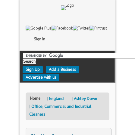
Sign In
Sign Up
Add a Business
Advertise with us
Home
England
Ashley Down
Office, Commercial and Industrial
Cleaners