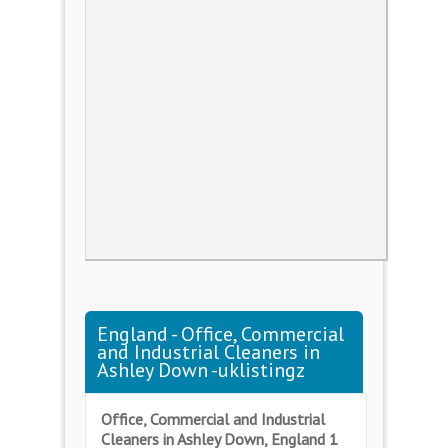
England - Office, Commercial
and Industrial Cleaners in
Ashley Down -uklistingz
Office, Commercial and Industrial
Cleaners in Ashley Down, England 1