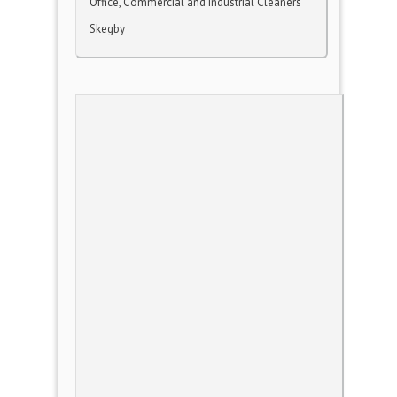
Office, Commercial and Industrial Cleaners
Skegby