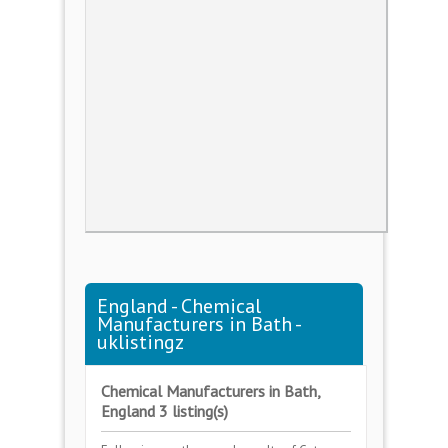
England - Chemical
Manufacturers in Bath -
uklistingz
Chemical Manufacturers in Bath,
England 3 listing(s)