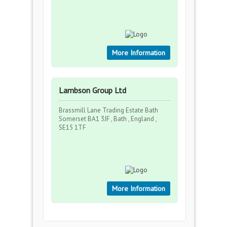
More Information
Lambson Group Ltd
Brassmill Lane Trading Estate Bath
Somerset BA1 3JF , Bath , England ,
SE15 1TF
More Information