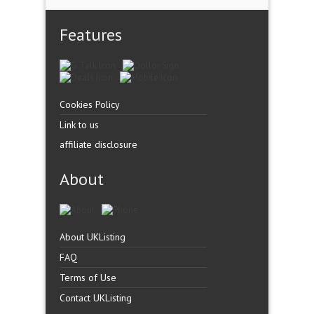
Features
Cookies Policy
Link to us
affiliate disclosure
About
About UKListing
FAQ
Terms of Use
Contact UKListing