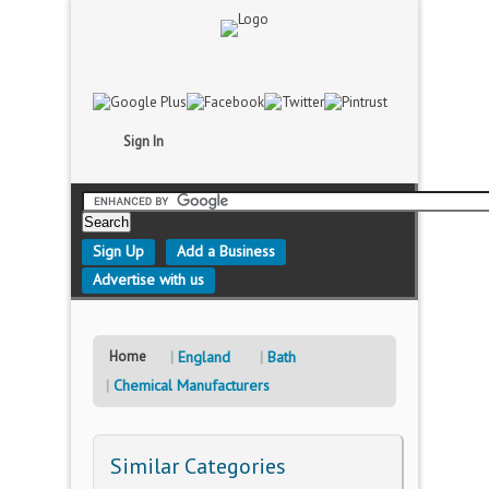
Sign In
Sign Up
Add a Business
Advertise with us
Home
England
Bath
Chemical Manufacturers
Similar Categories