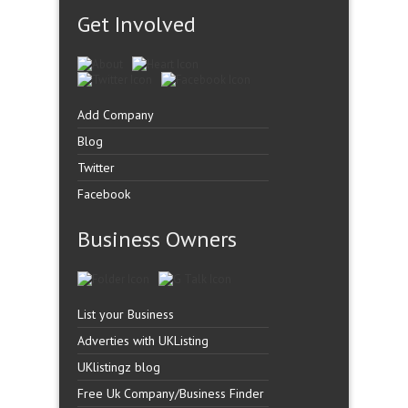
Get Involved
Add Company
Blog
Twitter
Facebook
Business Owners
List your Business
Adverties with UKListing
UKlistingz blog
Free Uk Company/Business Finder