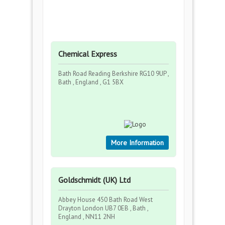
Chemical Express
Bath Road Reading Berkshire RG10 9UP ,
Bath , England , G1 5BX
More Information
Goldschmidt (UK) Ltd
Abbey House 450 Bath Road West
Drayton London UB7 0EB , Bath ,
England , NN11 2NH