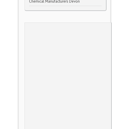
Chemical Manufacturers Devon