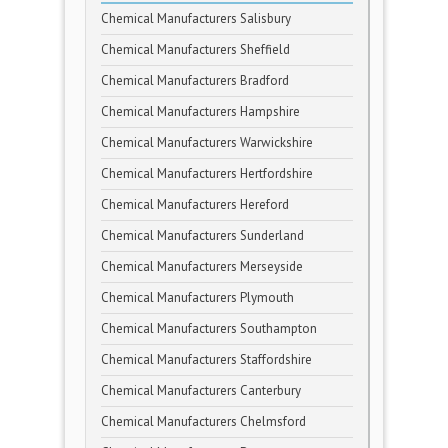
Chemical Manufacturers Salisbury
Chemical Manufacturers Sheffield
Chemical Manufacturers Bradford
Chemical Manufacturers Hampshire
Chemical Manufacturers Warwickshire
Chemical Manufacturers Hertfordshire
Chemical Manufacturers Hereford
Chemical Manufacturers Sunderland
Chemical Manufacturers Merseyside
Chemical Manufacturers Plymouth
Chemical Manufacturers Southampton
Chemical Manufacturers Staffordshire
Chemical Manufacturers Canterbury
Chemical Manufacturers Chelmsford