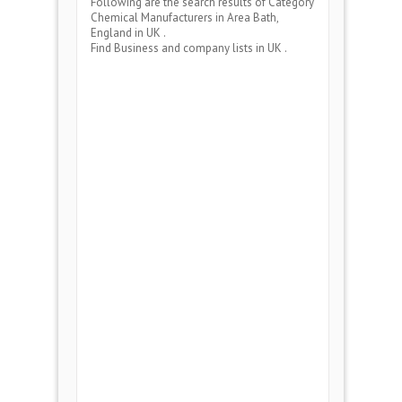
Following are the search results of Category
Chemical Manufacturers
in Area
Bath,
England
in UK .
Find Business and company lists in UK .