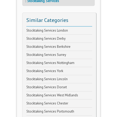
Stocktaking Services
Similar Categories
Stocktaking Services London
Stocktaking Services Derby
Stocktaking Services Berkshire
Stocktaking Services Surrey
Stocktaking Services Nottingham
Stocktaking Services York
Stocktaking Services Lincoln
Stocktaking Services Dorset
Stocktaking Services West Midlands
Stocktaking Services Chester
Stocktaking Services Portsmouth