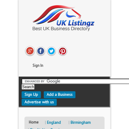
Sign In
Sign Up
Add a Business
Advertise with us
Home
England
Birmingham