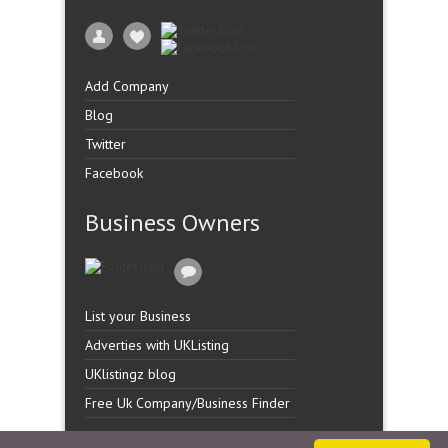
Add Company
Blog
Twitter
Facebook
Business Owners
List your Business
Adverties with UKListing
UKlistingz blog
Free Uk Company/Business Finder