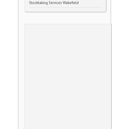
Stocktaking Services Wakefield