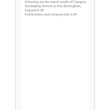
Following are the search results of Category
Stocktaking Services
in Area
Birmingham,
England
in UK .
Find Business and company lists in UK .