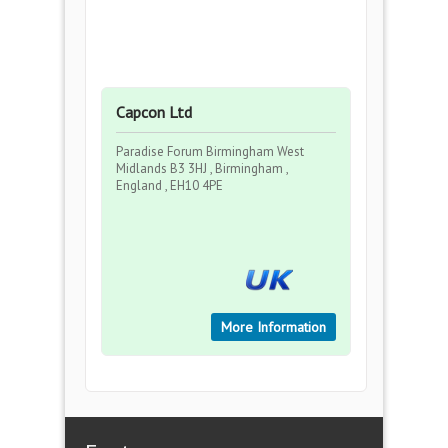
Capcon Ltd
Paradise Forum Birmingham West
Midlands B3 3HJ , Birmingham ,
England , EH10 4PE
More Information