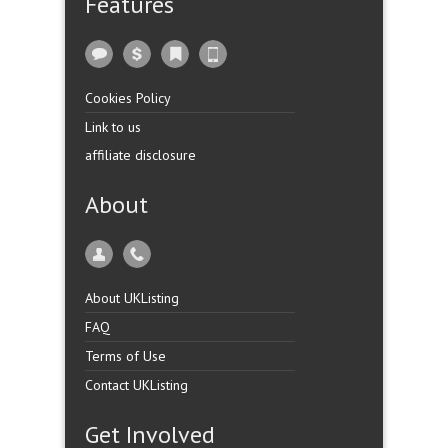
Features
Cookies Policy
Link to us
affiliate disclosure
About
About UKListing
FAQ
Terms of Use
Contact UKListing
Get Involved