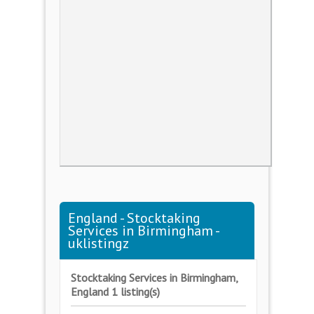
England - Stocktaking
Services in Birmingham -
uklistingz
Stocktaking Services in Birmingham,
England 1 listing(s)