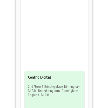
Centric Digital
2nd Floor, 3 Brindleyplace, Birmingham
B12JB , United Kingdom , Birmingham ,
England , B12JB