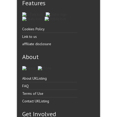
Features
Cookies Policy
Link to us
affiliate disclosure
About
About UKListing
FAQ
Terms of Use
Contact UKListing
Get Involved