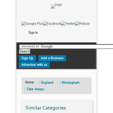
Sign In
Sign Up
Add a Business
Advertise with us
Home
England
Birmingham
Take Aways
Similar Categories