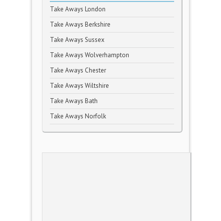
Take Aways London
Take Aways Berkshire
Take Aways Sussex
Take Aways Wolverhampton
Take Aways Chester
Take Aways Wiltshire
Take Aways Bath
Take Aways Norfolk