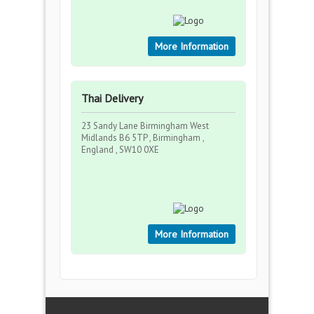
More Information
Thai Delivery
23 Sandy Lane Birmingham West
Midlands B6 5TP , Birmingham ,
England , SW10 0XE
More Information