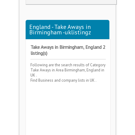
England - Take Aways in
Birmingham -uklistingz
Take Aways in Birmingham, England 2
listing(s)
Following are the search results of Category
Take Aways
in Area
Birmingham, England
in
UK .
Find Business and company lists in UK .