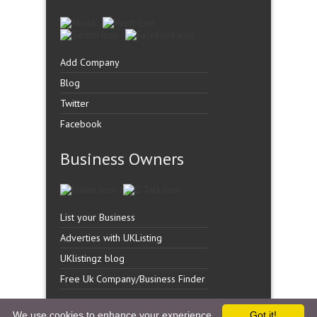
Add Company
Blog
Twitter
Facebook
Business Owners
List your Business
Adverties with UKListing
UKlistingz blog
Free Uk Company/Business Finder
We use cookies to enhance your experience.
Got it!