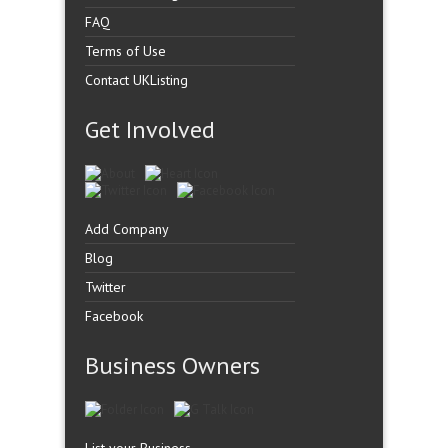
FAQ
Terms of Use
Contact UKListing
Get Involved
Add Company
Blog
Twitter
Facebook
Business Owners