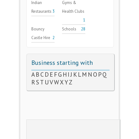
Indian
Gyms &
Restaurants
3
Health Clubs
1
Bouncy
Schools
28
Castle Hire
2
Business starting with
A
B
C
D
E
F
G
H
I
J
K
L
M
N
O
P
Q
R
S
T
U
V
W
X
Y
Z