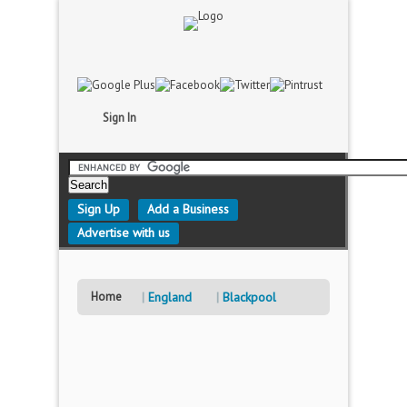
Sign In
Sign Up
Add a Business
Advertise with us
Home
England
Blackpool