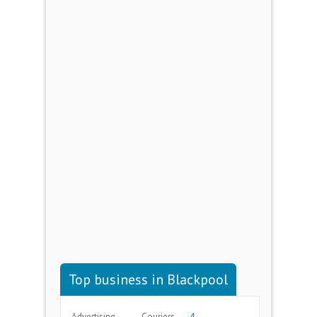
Top business in Blackpool
Advertising
Couriers
4