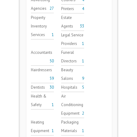
Agencies
27
Printers
4
Property
Estate
Inventory
Agents
33
Services
1
Legal Service
Providers
1
Accountants
Funeral
50
Directors
1
Hairdressers
Beauty
59
Salons
9
Dentists
30
Hospitals
5
Health &
Air
Safety
1
Conditioning
Equipment
2
Heating
Packaging
Equipment
1
Materials
1