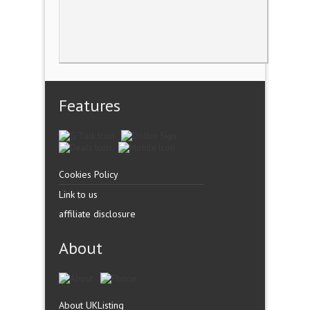
Features
Cookies Policy
Link to us
affiliate disclosure
About
About UKListing