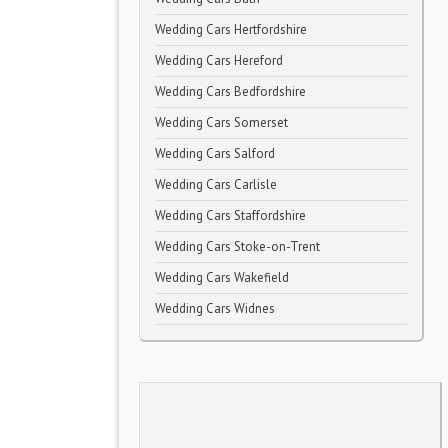
Wedding Cars Hertfordshire
Wedding Cars Hereford
Wedding Cars Bedfordshire
Wedding Cars Somerset
Wedding Cars Salford
Wedding Cars Carlisle
Wedding Cars Staffordshire
Wedding Cars Stoke-on-Trent
Wedding Cars Wakefield
Wedding Cars Widnes