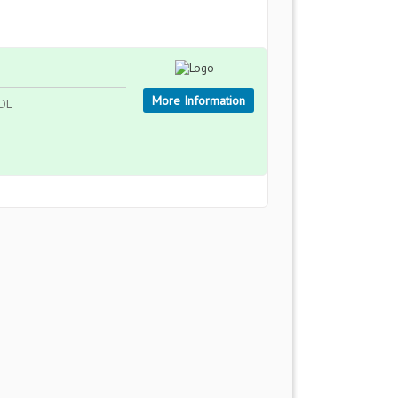
More Information
5DL