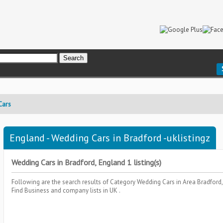
Cars
England - Wedding Cars in Bradford -uklistingz
Wedding Cars in Bradford, England 1 listing(s)
Following are the search results of Category
Wedding Cars
in Area
Bradford
Find Business and company lists in UK .