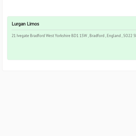
Lurgan Limos
21 Ivegate Bradford West Yorkshire BD1 1SW , Bradford , England , SO22 