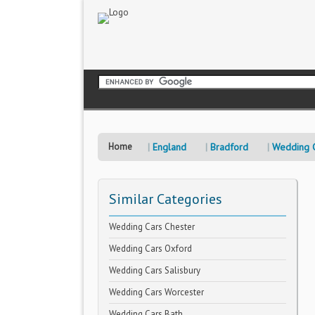
Home
England
Bradford
Wedding 
Similar Categories
Wedding Cars Chester
Wedding Cars Oxford
Wedding Cars Salisbury
Wedding Cars Worcester
Wedding Cars Bath