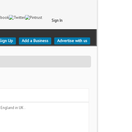
Sign In
Sign Up
Add a Business
Advertise with us
, England
in UK .