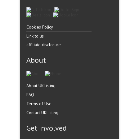
Cookies Policy
Link to us
affiliate disclosure
About
About UKListing
FAQ
Terms of Use
Contact UKListing
Get Involved