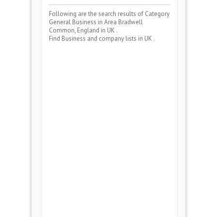
Following are the search results of Category
General Business
in Area
Bradwell
Common, England
in UK .
Find Business and company lists in UK .