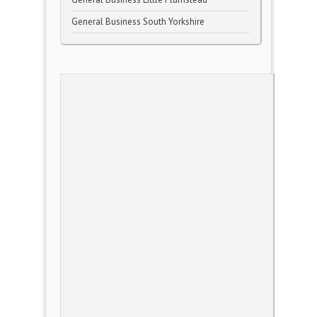
General Business South Yorkshire