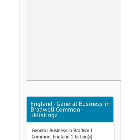
England - General Business in
Bradwell Common -
uklistingz
General Business in Bradwell
Common, England 1 listing(s)