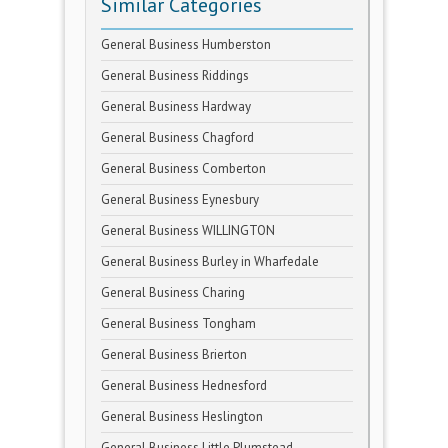
Similar Categories
General Business Humberston
General Business Riddings
General Business Hardway
General Business Chagford
General Business Comberton
General Business Eynesbury
General Business WILLINGTON
General Business Burley in Wharfedale
General Business Charing
General Business Tongham
General Business Brierton
General Business Hednesford
General Business Heslington
General Business Little Plumstead