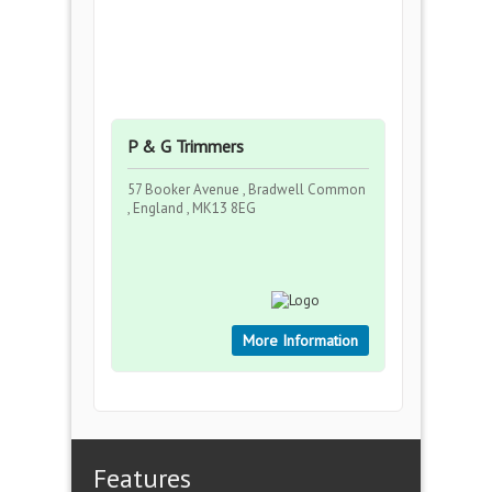
P & G Trimmers
57 Booker Avenue , Bradwell Common
, England , MK13 8EG
More Information
Features