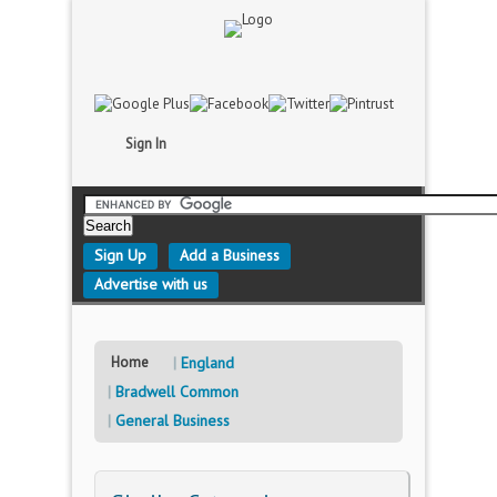
Sign In
Sign Up
Add a Business
Advertise with us
Home
England
Bradwell Common
General Business