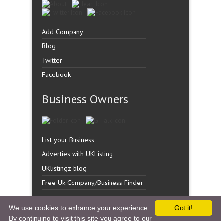
Add Company
Blog
Twitter
Facebook
Business Owners
List your Business
Adverties with UKListing
UKlistingz blog
Free Uk Company/Business Finder
We use cookies to enhance your experience.
Got it!
By continuing to visit this site you agree to our