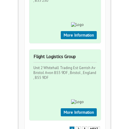
, BS3 2SU
More Information
Flight Logistics Group
Unit 2 Whitehall Trading Est Gerrish Av
Bristol Avon BS5 9DF , Bristol , England
, BS5 9DF
More Information