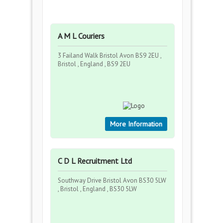
A M L Couriers
3 Failand Walk Bristol Avon BS9 2EU ,
Bristol , England , BS9 2EU
More Information
C D L Recruitment Ltd
Southway Drive Bristol Avon BS30 5LW
, Bristol , England , BS30 5LW