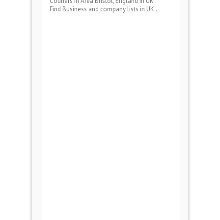
Couriers
in Area
Bristol, England
in UK .
Find Business and company lists in UK .