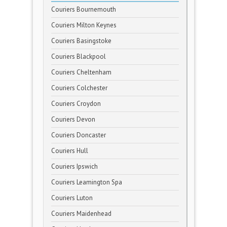
Couriers Bournemouth
Couriers Milton Keynes
Couriers Basingstoke
Couriers Blackpool
Couriers Cheltenham
Couriers Colchester
Couriers Croydon
Couriers Devon
Couriers Doncaster
Couriers Hull
Couriers Ipswich
Couriers Leamington Spa
Couriers Luton
Couriers Maidenhead