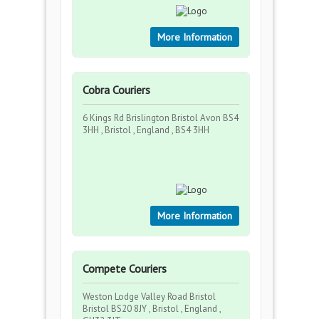
More Information
Cobra Couriers
6 Kings Rd Brislington Bristol Avon BS4
3HH , Bristol , England , BS4 3HH
More Information
Compete Couriers
Weston Lodge Valley Road Bristol
Bristol BS20 8JY , Bristol , England ,