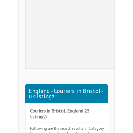
England - Couriers in Bristol -
uklistingz
Couriers in Bristol, England 25
listing(s)
Following are the search results of Category