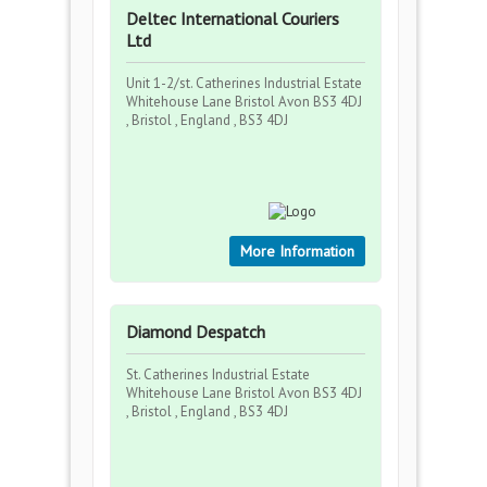
Deltec International Couriers
Ltd
Unit 1-2/st. Catherines Industrial Estate
Whitehouse Lane Bristol Avon BS3 4DJ
, Bristol , England , BS3 4DJ
More Information
Diamond Despatch
St. Catherines Industrial Estate
Whitehouse Lane Bristol Avon BS3 4DJ
, Bristol , England , BS3 4DJ