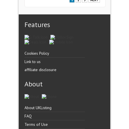
1
2
3
NEXT
Features
Cookies Policy
Link to us
affiliate disclosure
About
About UKListing
FAQ
Terms of Use