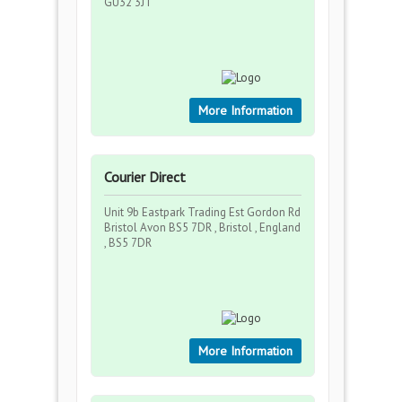
GU32 3JT
More Information
Courier Direct
Unit 9b Eastpark Trading Est Gordon Rd
Bristol Avon BS5 7DR , Bristol , England
, BS5 7DR
More Information