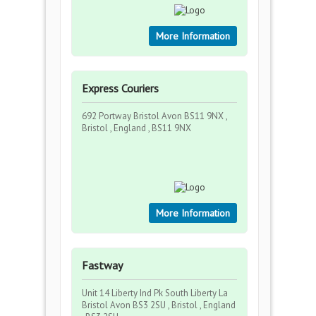
More Information
Express Couriers
692 Portway Bristol Avon BS11 9NX ,
Bristol , England , BS11 9NX
More Information
Fastway
Unit 14 Liberty Ind Pk South Liberty La
Bristol Avon BS3 2SU , Bristol , England