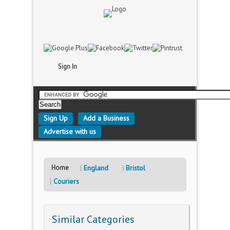
Sign In
Sign Up
Add a Business
Advertise with us
Home
England
Bristol
Couriers
Similar Categories