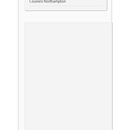
Couriers Northampton