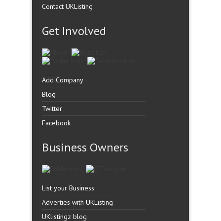
Contact UKListing
Get Involved
Add Company
Blog
Twitter
Facebook
Business Owners
List your Business
Adverties with UKListing
UKlistingz blog