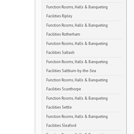
Function Rooms, Halls & Banqueting
Facilities Ripley
Function Rooms, Halls & Banqueting
Facilities Rotherham
Function Rooms, Halls & Banqueting
Facilities Saltash
Function Rooms, Halls & Banqueting
Facilities Saltburn-by-the-Sea
Function Rooms, Halls & Banqueting
Facilities Scunthorpe
Function Rooms, Halls & Banqueting
Facilities Settle
Function Rooms, Halls & Banqueting
Facilities Sleaford