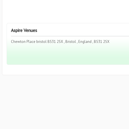
Aspire Venues
Chewton Place bristol BS31 2SX , Bristol , England , BS31 2SX