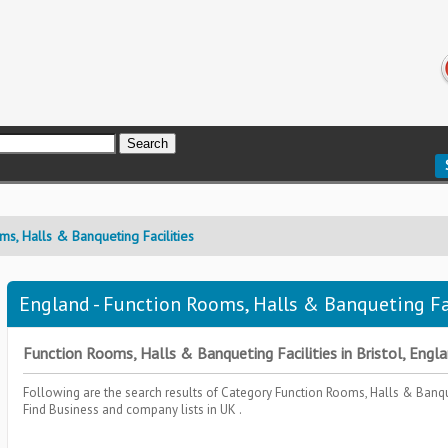
ms, Halls & Banqueting Facilities
England - Function Rooms, Halls & Banqueting Faci
Function Rooms, Halls & Banqueting Facilities in Bristol, Englan
Following are the search results of Category
Function Rooms, Halls & Banqu
Find Business and company lists in UK .