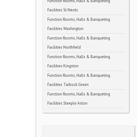
Function Rooms, Halls & Banqueting
Facilities St Neots
Function Rooms, Halls & Banqueting
Facilities Washington
Function Rooms, Halls & Banqueting
Facilities Northfield
Function Rooms, Halls & Banqueting
Facilities Kingston
Function Rooms, Halls & Banqueting
Facilities Tarbock Green
Function Rooms, Halls & Banqueting
Facilities Steeple Aston