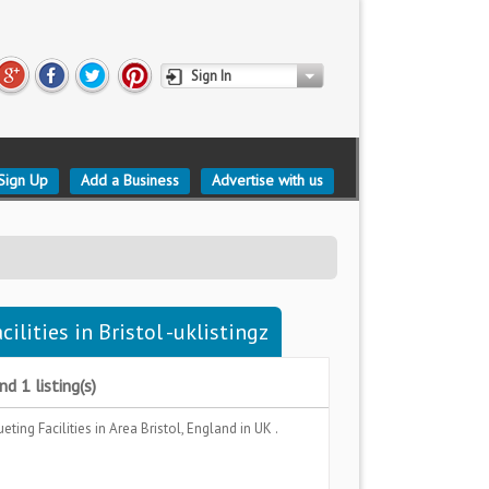
Sign In
Sign Up
Add a Business
Advertise with us
lities in Bristol -uklistingz
d 1 listing(s)
eting Facilities
in Area
Bristol, England
in UK .