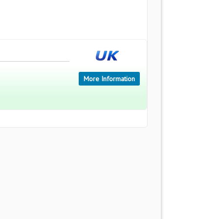
More Information