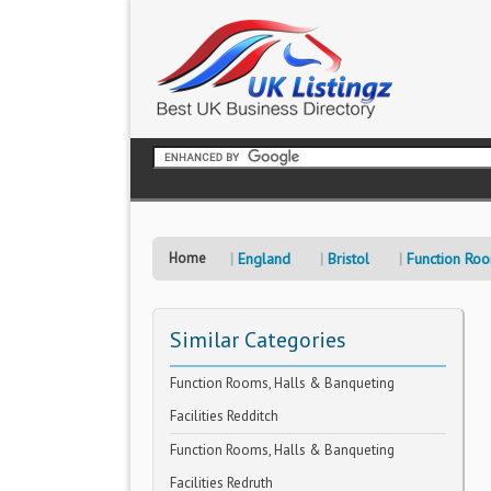
Home
England
Bristol
Function Roo
Similar Categories
Function Rooms, Halls & Banqueting
Facilities Redditch
Function Rooms, Halls & Banqueting
Facilities Redruth