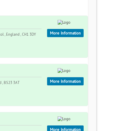
More Information
ol , England , CH1 3DY
More Information
nd , BS23 3AT
More Information