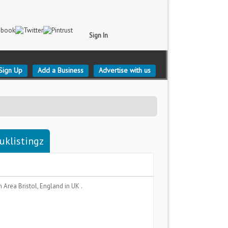
Sign In
Sign Up
Add a Business
Advertise with us
-uklistingz
n Area
Bristol, England
in UK .