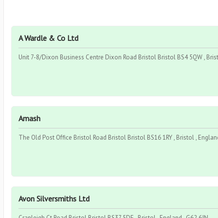
A Wardle & Co Ltd
Unit 7-8/Dixon Business Centre Dixon Road Bristol Bristol BS4 5QW , Brist
Amash
The Old Post Office Bristol Road Bristol Bristol BS16 1RY , Bristol , Engla
Avon Silversmiths Ltd
Cranleigh Ct Road Bristol Bristol BS37 5DE , Bristol , England , G62 6JN