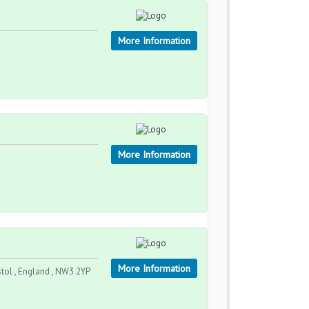
More Information
More Information
More Information
stol , England , NW3 2YP