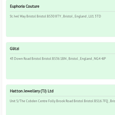
Euphoria Couture
St. Ivel Way Bristol Bristol BS30 8TY , Bristol , England , LU1 3TD
Glitzi
43 Down Road Bristol Bristol BS36 1BN , Bristol , England , NG4 4JP
Hatton Jewellery (TJ) Ltd
Unit 5/The Cobden Centre Folly Brook Road Bristol Bristol BS16 7FQ , Bri