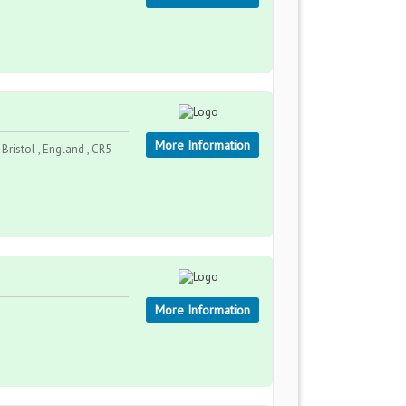
More Information
Bristol , England , CR5
More Information