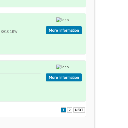
More Information
 , RH10 1BW
More Information
1
2
NEXT