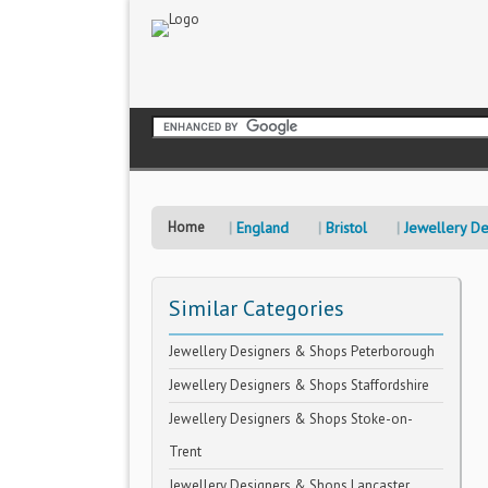
Home
England
Bristol
Jewellery D
Similar Categories
Jewellery Designers & Shops Peterborough
Jewellery Designers & Shops Staffordshire
Jewellery Designers & Shops Stoke-on-
Trent
Jewellery Designers & Shops Lancaster