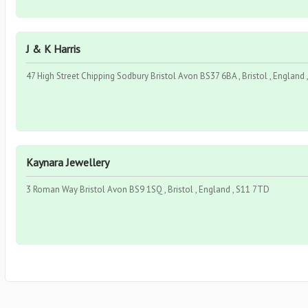
J & K Harris
47 High Street Chipping Sodbury Bristol Avon BS37 6BA , Bristol , England
Kaynara Jewellery
3 Roman Way Bristol Avon BS9 1SQ , Bristol , England , S11 7TD