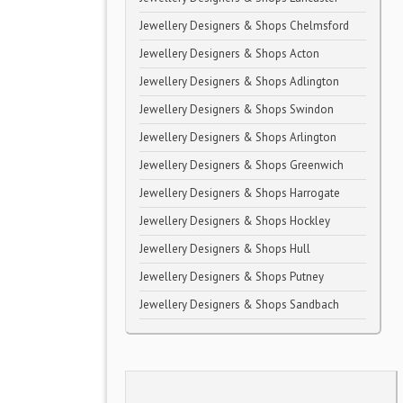
Jewellery Designers & Shops Chelmsford
Jewellery Designers & Shops Acton
Jewellery Designers & Shops Adlington
Jewellery Designers & Shops Swindon
Jewellery Designers & Shops Arlington
Jewellery Designers & Shops Greenwich
Jewellery Designers & Shops Harrogate
Jewellery Designers & Shops Hockley
Jewellery Designers & Shops Hull
Jewellery Designers & Shops Putney
Jewellery Designers & Shops Sandbach