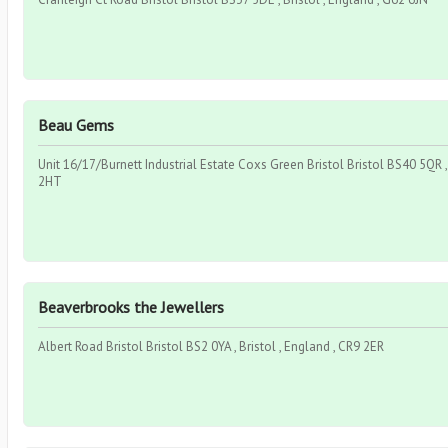
Beau Gems
Unit 16/17/Burnett Industrial Estate Coxs Green Bristol Bristol BS40 5QR , 
2HT
Beaverbrooks the Jewellers
Albert Road Bristol Bristol BS2 0YA , Bristol , England , CR9 2ER