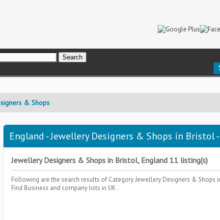
esigners & Shops
England - Jewellery Designers & Shops in Bristol 
Jewellery Designers & Shops in Bristol, England 11 listing(s)
Following are the search results of Category
Jewellery Designers & Shops
i
Find Business and company lists in UK .