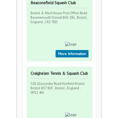
Beaconsfield Squash Club
Bristol & West House Post Office Road
Bournemouth Dorset BH1 1BL , Bristol ,
England , CR2 7BD
More Information
Craighelen Tennis & Squash Club
518 Gloucester Road Horfield Bristol
Bristol BS7 8UF , Bristol , England ,
HP12 4HJ