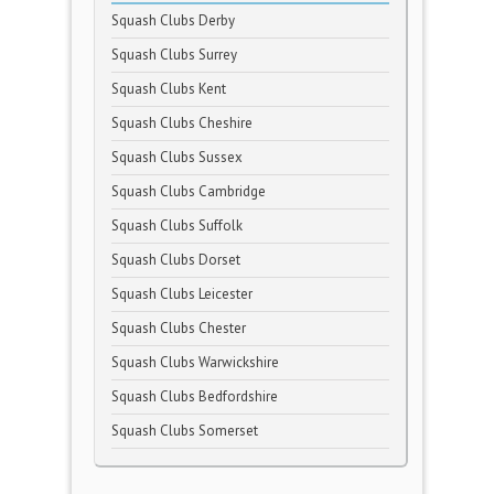
Squash Clubs Derby
Squash Clubs Surrey
Squash Clubs Kent
Squash Clubs Cheshire
Squash Clubs Sussex
Squash Clubs Cambridge
Squash Clubs Suffolk
Squash Clubs Dorset
Squash Clubs Leicester
Squash Clubs Chester
Squash Clubs Warwickshire
Squash Clubs Bedfordshire
Squash Clubs Somerset