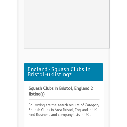
England - Squash Clubs in
Bristol -uklistingz
Squash Clubs in Bristol, England 2
listing(s)
Following are the search results of Category
Squash Clubs
in Area
Bristol, England
in UK .
Find Business and company lists in UK .