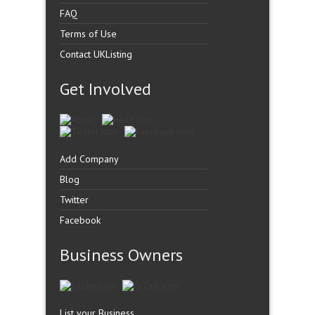
FAQ
Terms of Use
Contact UKListing
Get Involved
Add Company
Blog
Twitter
Facebook
Business Owners
List your Business