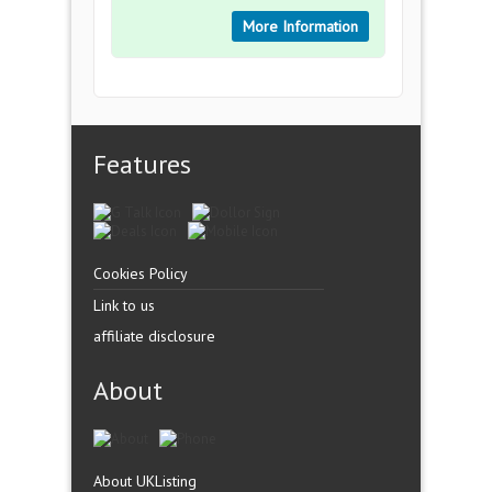
More Information
Features
Cookies Policy
Link to us
affiliate disclosure
About
About UKListing