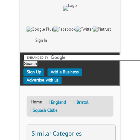
Sign In
Sign Up
Add a Business
Advertise with us
Home
England
Bristol
Squash Clubs
Similar Categories