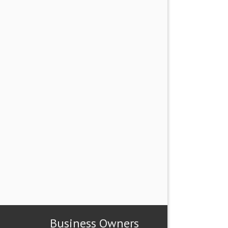
Business Owners