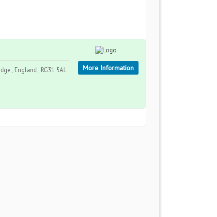
More Information
ge , England , RG31 5AL