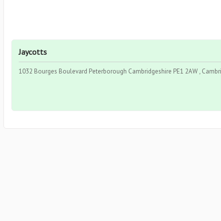
Jaycotts
1032 Bourges Boulevard Peterborough Cambridgeshire PE1 2AW , Cambrid