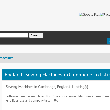
Machines
England - Sewing Machines in Cambridge -uklisti
Sewing Machines in Cambridge, England 1 listing(s)
Following are the search results of Category
Sewing Machines
in Area
Camb
Find Business and company lists in UK .