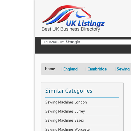
Home
England
Cambridge
Sewing 
Similar Categories
Sewing Machines London
Sewing Machines Surrey
Sewing Machines Essex
Sewing Machines Worcester