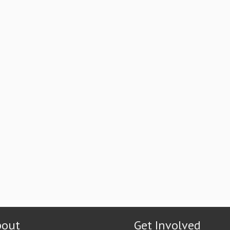
bout
Get Involved