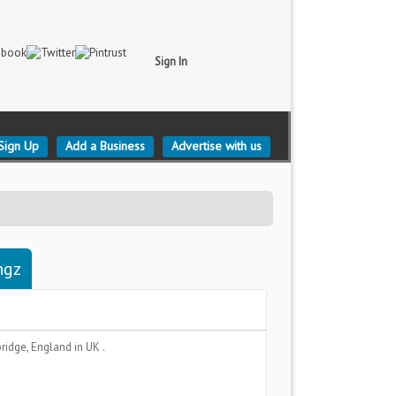
Sign In
Sign Up
Add a Business
Advertise with us
ngz
ridge, England
in UK .