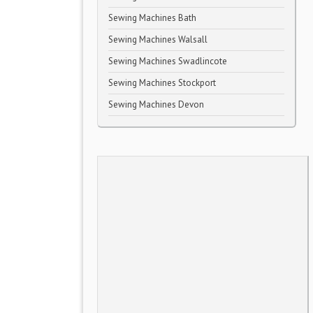
Sewing Machines Bath
Sewing Machines Walsall
Sewing Machines Swadlincote
Sewing Machines Stockport
Sewing Machines Devon