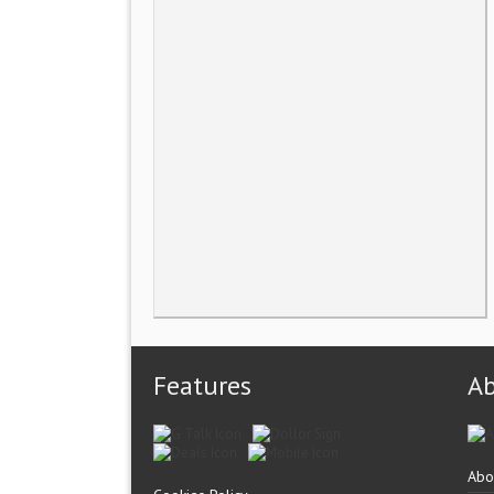
Features
A
Abo