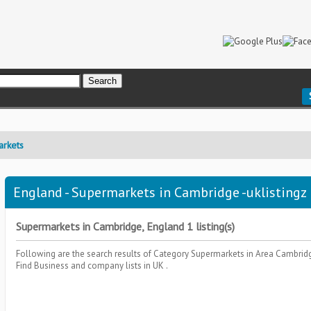
rkets
England - Supermarkets in Cambridge -uklistingz
Supermarkets in Cambridge, England 1 listing(s)
Following are the search results of Category
Supermarkets
in Area
Cambrid
Find Business and company lists in UK .