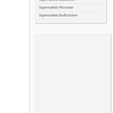
Supermarkets Worcester
Supermarkets Bedfordshire