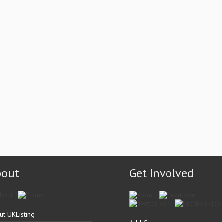
bout
Get Involved
ut UKListing