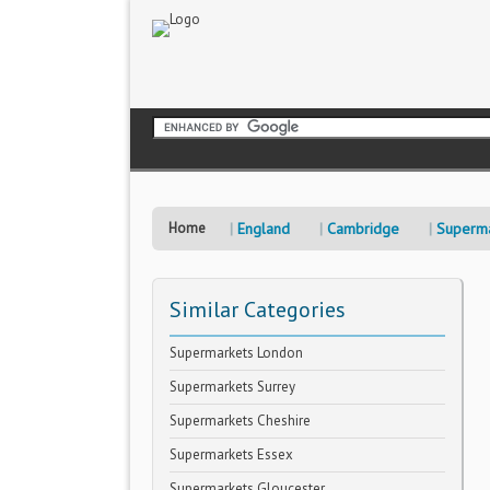
Home
England
Cambridge
Superma
Similar Categories
Supermarkets London
Supermarkets Surrey
Supermarkets Cheshire
Supermarkets Essex
Supermarkets Gloucester