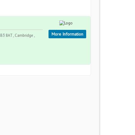
More Information
B3 8AT , Cambridge ,