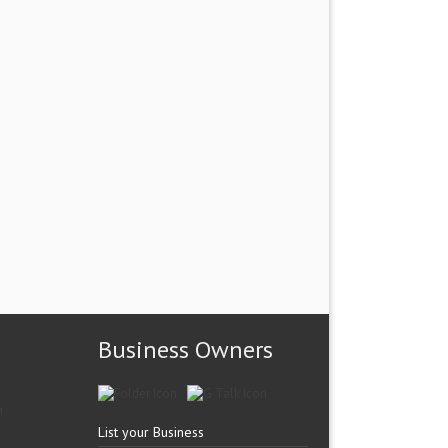
Business Owners
List your Business