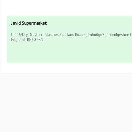
Javid Supermarket
Unit 6/Dry Drayton Industries Scotland Road Cambridge Cambridgeshire C
England , RG30 4RN