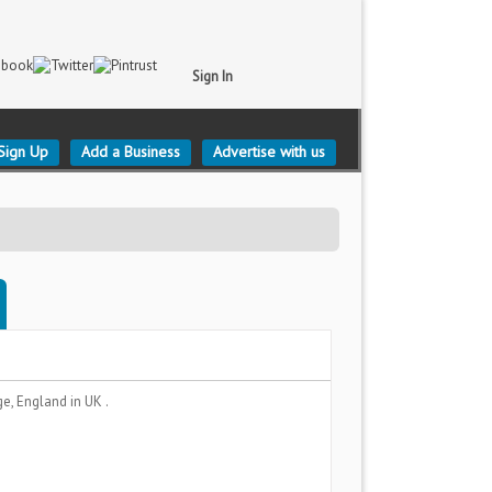
Sign In
Sign Up
Add a Business
Advertise with us
ge, England
in UK .