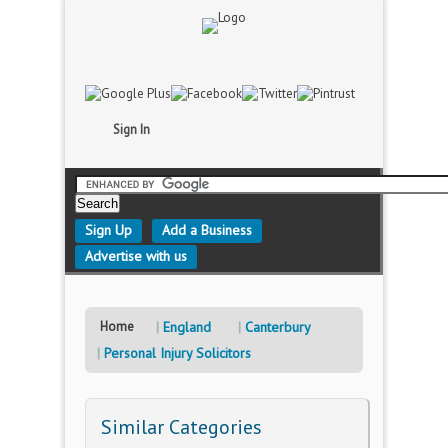
Sign In
Sign Up
Add a Business
Advertise with us
Home
England
Canterbury
Personal Injury Solicitors
Similar Categories