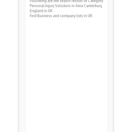
Following are the search results of Category
Personal Injury Solicitors
in Area
Canterbury,
England
in UK .
Find Business and company lists in UK .