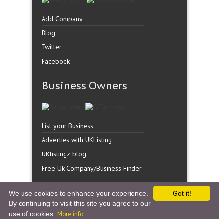
Add Company
Blog
Twitter
Facebook
Business Owners
List your Business
Adverties with UKListing
UKlistingz blog
Free Uk Company/Business Finder
We use cookies to enhance your experience.
Got it!
By continuing to visit this site you agree to our
Copyright �
UK Listingz.
2014. All Rights Reserved.
use of cookies.
More info