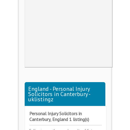
England - Personal Injury
Solicitors in Canterbury -
uklistingz
Personal Injury Solicitors in
Canterbury, England 1 listing(s)