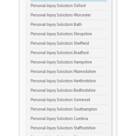
Personal Injury Solicitors Oxford
Personal Injury Solicitors Worcester
Personal Injury Solicitors Bath
Personal Injury Solicitors Shropshire
Personal Injury Solicitors Sheffield
Personal Injury Solicitors Bradford
Personal Injury Solicitors Hampshire
Personal Injury Solicitors Warwickshire
Personal Injury Solicitors Hertfordshire
Personal Injury Solicitors Bedfordshire
Personal Injury Solicitors Somerset
Personal Injury Solicitors Southampton
Personal Injury Solicitors Cumbria
Personal Injury Solicitors Staffordshire