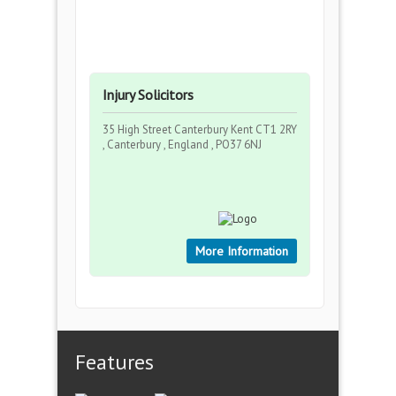
Injury Solicitors
35 High Street Canterbury Kent CT1 2RY
, Canterbury , England , PO37 6NJ
More Information
Features