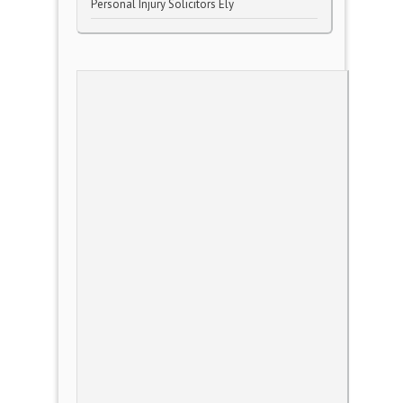
Personal Injury Solicitors Ely