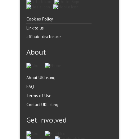
Cookies Policy
Link to us
affiliate disclosure
About
About UKListing
FAQ
Terms of Use
Contact UKListing
Get Involved