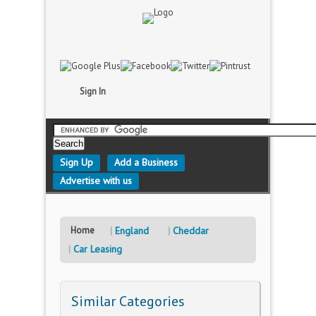
Sign In
Sign Up
Add a Business
Advertise with us
Home
England
Cheddar
Car Leasing
Similar Categories