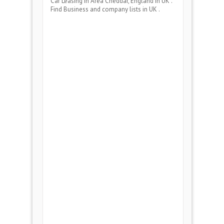
Car Leasing
in Area
Cheddar, England
in UK .
Find Business and company lists in UK .