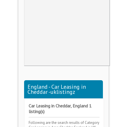
England - Car Leasing in
Cheddar -uklistingz
Car Leasing in Cheddar, England 1
listing(s)
Following are the search results of Category