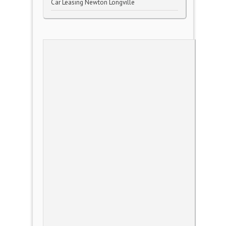
Car Leasing Newton Longville