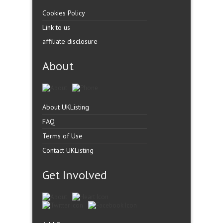
Cookies Policy
Link to us
affiliate disclosure
About
About UKListing
FAQ
Terms of Use
Contact UKListing
Get Involved