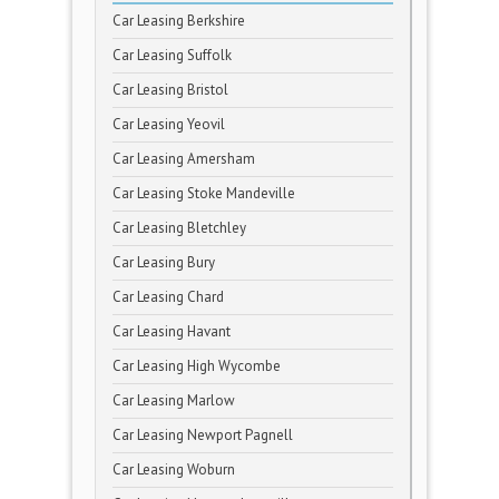
Car Leasing Berkshire
Car Leasing Suffolk
Car Leasing Bristol
Car Leasing Yeovil
Car Leasing Amersham
Car Leasing Stoke Mandeville
Car Leasing Bletchley
Car Leasing Bury
Car Leasing Chard
Car Leasing Havant
Car Leasing High Wycombe
Car Leasing Marlow
Car Leasing Newport Pagnell
Car Leasing Woburn