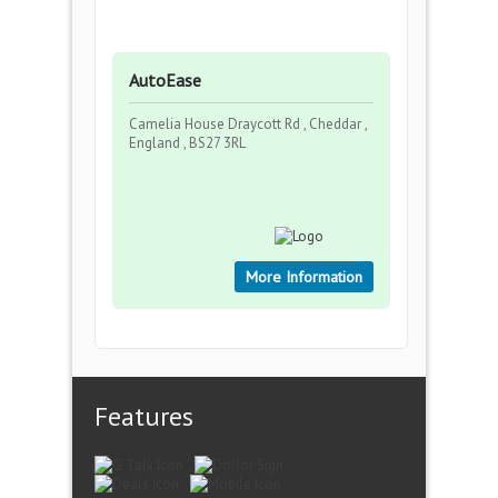
AutoEase
Camelia House Draycott Rd , Cheddar ,
England , BS27 3RL
More Information
Features