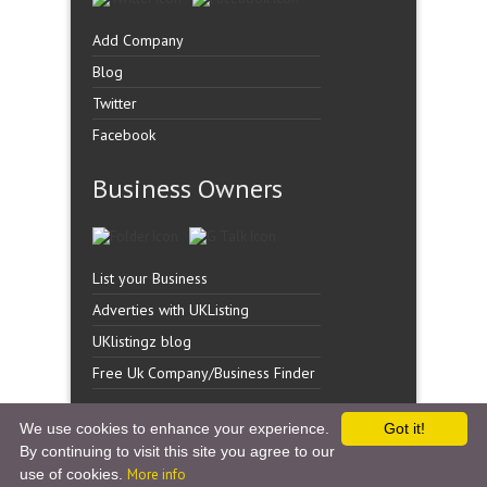
Add Company
Blog
Twitter
Facebook
Business Owners
List your Business
Adverties with UKListing
UKlistingz blog
Free Uk Company/Business Finder
We use cookies to enhance your experience.
Got it!
By continuing to visit this site you agree to our
Copyright �
UK Listingz.
2014. All Rights Reserved.
use of cookies.
More info