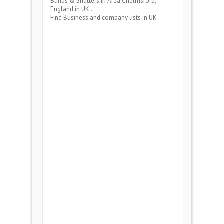
Blinds & Shutters
in Area
Chelmsford,
England
in UK .
Find Business and company lists in UK .