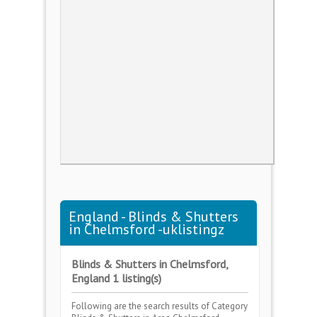
England - Blinds & Shutters
in Chelmsford -uklistingz
Blinds & Shutters in Chelmsford,
England 1 listing(s)
Following are the search results of Category