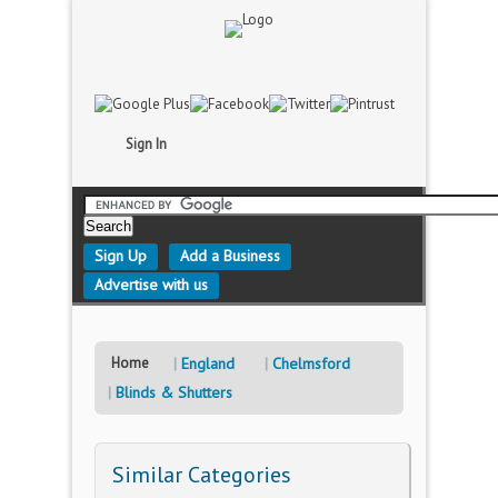
Sign In
Sign Up
Add a Business
Advertise with us
Home
England
Chelmsford
Blinds & Shutters
Similar Categories