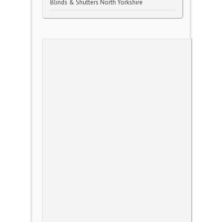
Blinds & Shutters North Yorkshire