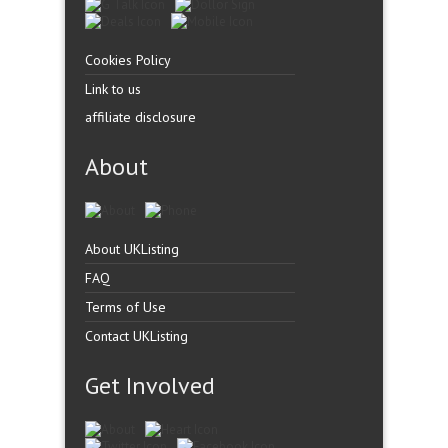
Cookies Policy
Link to us
affiliate disclosure
About
About UKListing
FAQ
Terms of Use
Contact UKListing
Get Involved