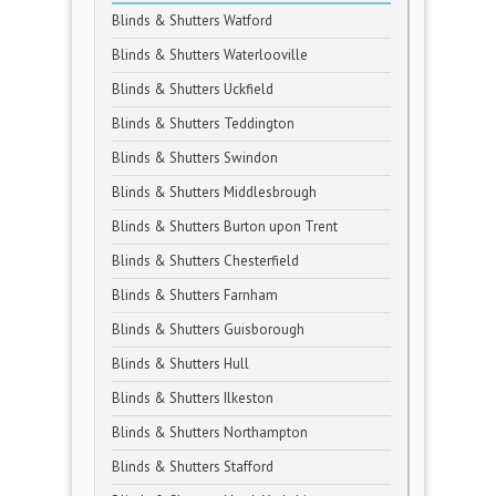
Blinds & Shutters Watford
Blinds & Shutters Waterlooville
Blinds & Shutters Uckfield
Blinds & Shutters Teddington
Blinds & Shutters Swindon
Blinds & Shutters Middlesbrough
Blinds & Shutters Burton upon Trent
Blinds & Shutters Chesterfield
Blinds & Shutters Farnham
Blinds & Shutters Guisborough
Blinds & Shutters Hull
Blinds & Shutters Ilkeston
Blinds & Shutters Northampton
Blinds & Shutters Stafford