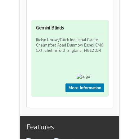
Gemini Blinds
Riclyn House/Flitch Industrial Estate
Chelmsford Road Dunmow Essex CM6
1XJ , Chelmsford , England , NG12 2JH
More Information
Features