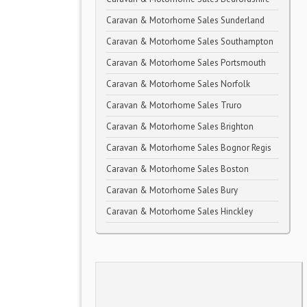
Caravan & Motorhome Sales Sunderland
Caravan & Motorhome Sales Southampton
Caravan & Motorhome Sales Portsmouth
Caravan & Motorhome Sales Norfolk
Caravan & Motorhome Sales Truro
Caravan & Motorhome Sales Brighton
Caravan & Motorhome Sales Bognor Regis
Caravan & Motorhome Sales Boston
Caravan & Motorhome Sales Bury
Caravan & Motorhome Sales Hinckley