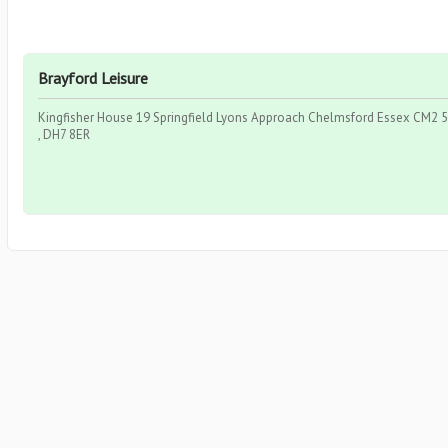
Brayford Leisure
Kingfisher House 19 Springfield Lyons Approach Chelmsford Essex CM2 5
, DH7 8ER