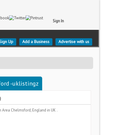
Sign In
Sign Up
Add a Business
Advertise with us
ord -uklistingz
)
n Area
Chelmsford, England
in UK .