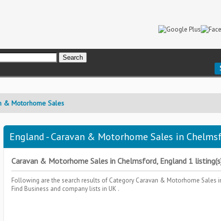
n & Motorhome Sales
England - Caravan & Motorhome Sales in Chelmsf
Caravan & Motorhome Sales in Chelmsford, England 1 listing(s
Following are the search results of Category
Caravan & Motorhome Sales
i
Find Business and company lists in UK .