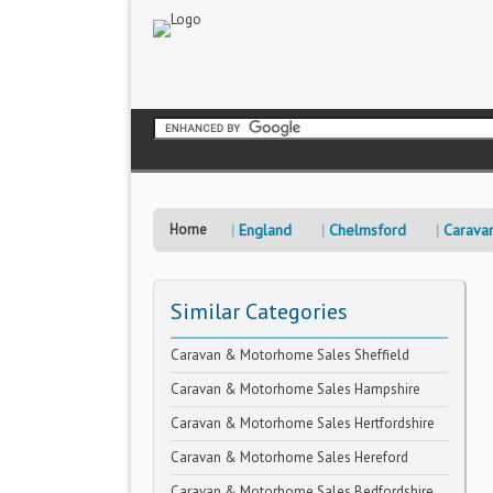
Home
England
Chelmsford
Carava
Similar Categories
Caravan & Motorhome Sales Sheffield
Caravan & Motorhome Sales Hampshire
Caravan & Motorhome Sales Hertfordshire
Caravan & Motorhome Sales Hereford
Caravan & Motorhome Sales Bedfordshire