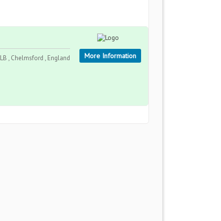
More Information
LB , Chelmsford , England