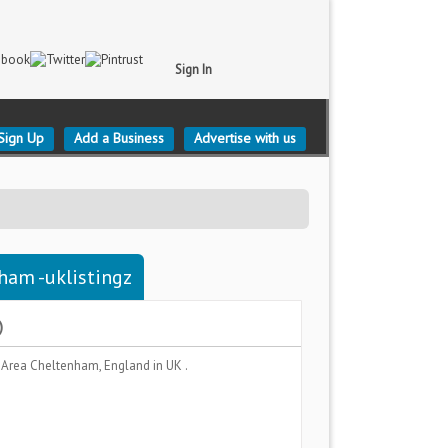
Sign In
Sign Up
Add a Business
Advertise with us
ham -uklistingz
)
 Area
Cheltenham, England
in UK .