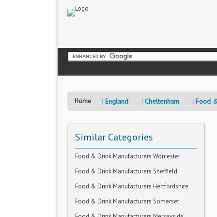
Home
England
Cheltenham
Food &
Similar Categories
Food & Drink Manufacturers Worcester
Food & Drink Manufacturers Sheffield
Food & Drink Manufacturers Hertfordshire
Food & Drink Manufacturers Somerset
Food & Drink Manufacturers Merseyside