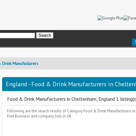
 Drink Manufacturers
England - Food & Drink Manufacturers in Chelten
Food & Drink Manufacturers in Cheltenham, England 1 listing(s
Following are the search results of Category
Food & Drink Manufacturers
in
Find Business and company lists in UK .