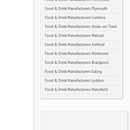
Food & Drink Manufacturers Plymouth
Food & Drink Manufacturers Cumbria
Food & Drink Manufacturers Stoke-on-Trent
Food & Drink Manufacturers Walsall
Food & Drink Manufacturers Ashford
Food & Drink Manufacturers Wimborne
Food & Drink Manufacturers Blackpool
Food & Drink Manufacturers Ealing
Food & Drink Manufacturers Loddon
Food & Drink Manufacturers Mansfield