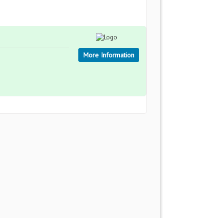
More Information