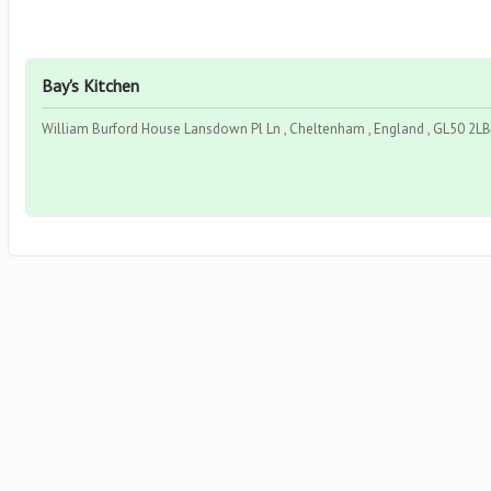
Bay's Kitchen
William Burford House Lansdown Pl Ln , Cheltenham , England , GL50 2LB