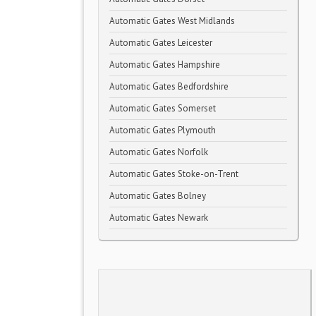
Automatic Gates West Midlands
Automatic Gates Leicester
Automatic Gates Hampshire
Automatic Gates Bedfordshire
Automatic Gates Somerset
Automatic Gates Plymouth
Automatic Gates Norfolk
Automatic Gates Stoke-on-Trent
Automatic Gates Bolney
Automatic Gates Newark