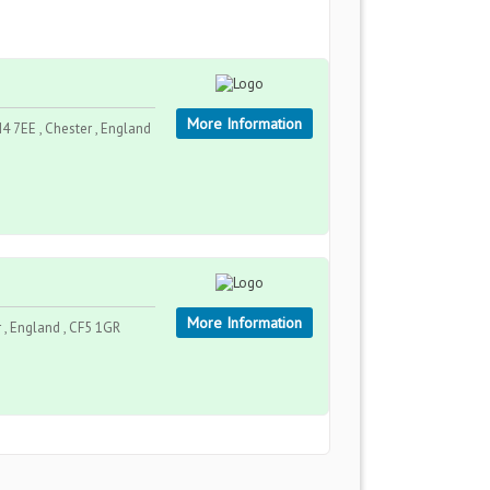
More Information
4 7EE , Chester , England
More Information
 , England , CF5 1GR