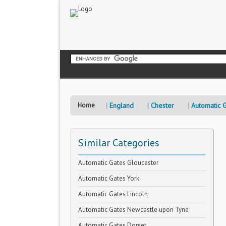
Home
England
Chester
Automatic 
Similar Categories
Automatic Gates Gloucester
Automatic Gates York
Automatic Gates Lincoln
Automatic Gates Newcastle upon Tyne
Automatic Gates Dorset