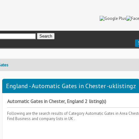
Gates
England - Automatic Gates in Chester -uklistingz
Automatic Gates in Chester, England 2 listing(s)
Following are the search results of Category
Automatic Gates
in Area
Chest
Find Business and company lists in UK .