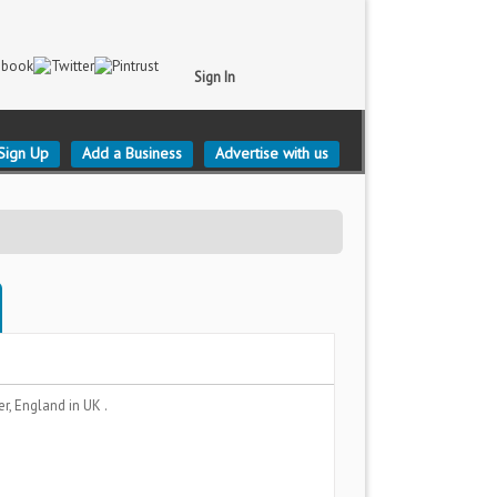
Sign In
Sign Up
Add a Business
Advertise with us
er, England
in UK .