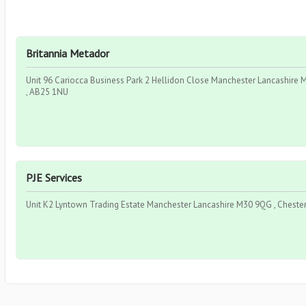
Britannia Metador
Unit 96 Cariocca Business Park 2 Hellidon Close Manchester Lancashire M
, AB25 1NU
PJE Services
Unit K2 Lyntown Trading Estate Manchester Lancashire M30 9QG , Chester