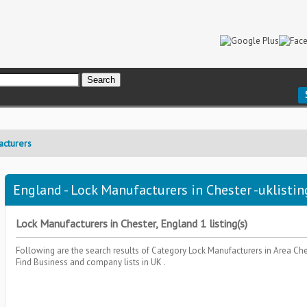
acturers
England - Lock Manufacturers in Chester -uklistin
Lock Manufacturers in Chester, England 1 listing(s)
Following are the search results of Category
Lock Manufacturers
in Area
Che
Find Business and company lists in UK .