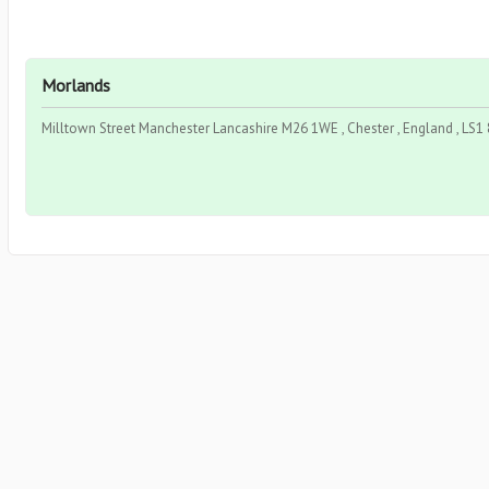
Morlands
Milltown Street Manchester Lancashire M26 1WE , Chester , England , LS1