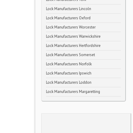
Lock Manufacturers Lincoln
Lock Manufacturers Oxford
Lock Manufacturers Worcester
Lock Manufacturers Warwickshire
Lock Manufacturers Hertfordshire
Lock Manufacturers Somerset
Lock Manufacturers Norfolk
Lock Manufacturers Ipswich
Lock Manufacturers Loddon
Lock Manufacturers Margaretting