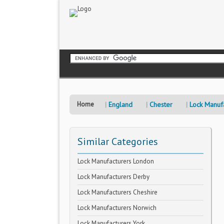
Home
England
Chester
Lock Manuf
Similar Categories
Lock Manufacturers London
Lock Manufacturers Derby
Lock Manufacturers Cheshire
Lock Manufacturers Norwich
Lock Manufacturers York