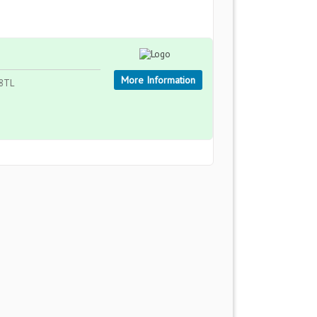
More Information
 8TL