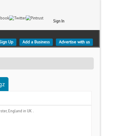
Sign In
Sign Up
Add a Business
Advertise with us
gz
ster, England
in UK .