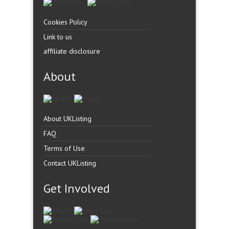
Cookies Policy
Link to us
affiliate disclosure
About
About UKListing
FAQ
Terms of Use
Contact UKListing
Get Involved