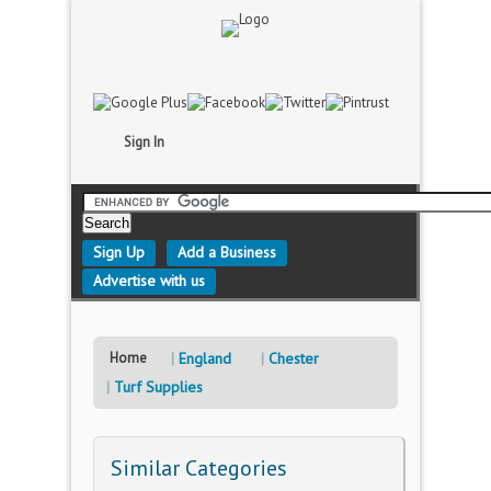
Sign In
Sign Up
Add a Business
Advertise with us
Home
England
Chester
Turf Supplies
Similar Categories