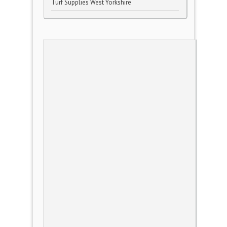
Turf Supplies West Yorkshire