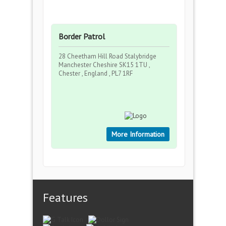
Border Patrol
28 Cheetham Hill Road Stalybridge
Manchester Cheshire SK15 1TU ,
Chester , England , PL7 1RF
More Information
Features