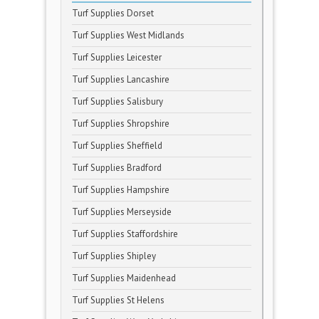
Turf Supplies Dorset
Turf Supplies West Midlands
Turf Supplies Leicester
Turf Supplies Lancashire
Turf Supplies Salisbury
Turf Supplies Shropshire
Turf Supplies Sheffield
Turf Supplies Bradford
Turf Supplies Hampshire
Turf Supplies Merseyside
Turf Supplies Staffordshire
Turf Supplies Shipley
Turf Supplies Maidenhead
Turf Supplies St Helens