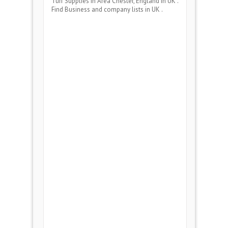
Turf Supplies
in Area
Chester, England
in UK .
Find Business and company lists in UK .