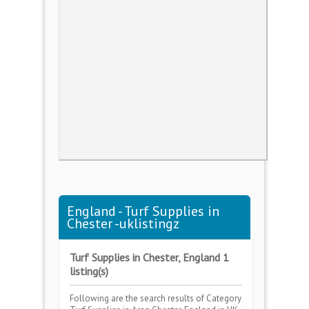
England - Turf Supplies in
Chester -uklistingz
Turf Supplies in Chester, England 1
listing(s)
Following are the search results of Category