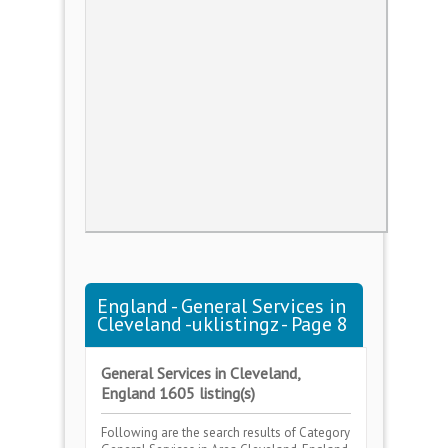
England - General Services in
Cleveland -uklistingz - Page 8
General Services in Cleveland,
England 1605 listing(s)
Following are the search results of Category