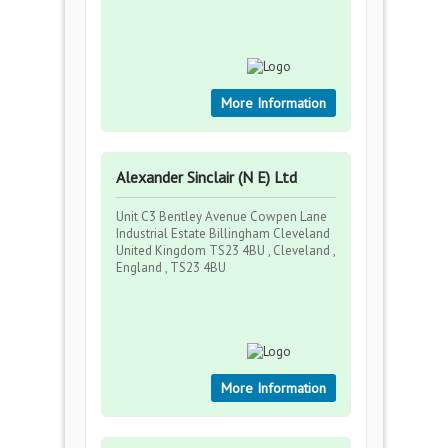
More Information
Alexander Sinclair (N E) Ltd
Unit C3 Bentley Avenue Cowpen Lane
Industrial Estate Billingham Cleveland
United Kingdom TS23 4BU , Cleveland ,
England , TS23 4BU
More Information