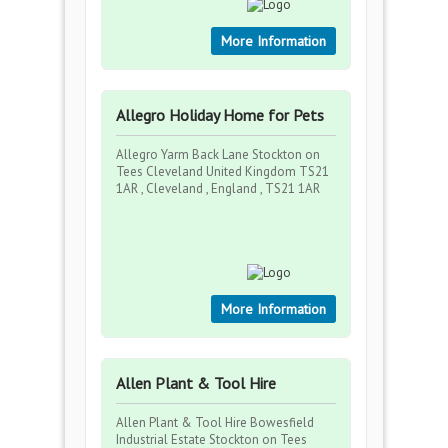
More Information
Allegro Holiday Home for Pets
Allegro Yarm Back Lane Stockton on
Tees Cleveland United Kingdom TS21
1AR , Cleveland , England , TS21 1AR
More Information
Allen Plant & Tool Hire
Allen Plant & Tool Hire Bowesfield
Industrial Estate Stockton on Tees