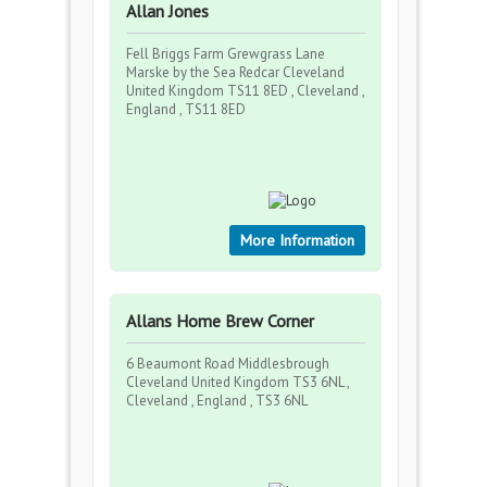
Allan Jones
Fell Briggs Farm Grewgrass Lane
Marske by the Sea Redcar Cleveland
United Kingdom TS11 8ED , Cleveland ,
England , TS11 8ED
More Information
Allans Home Brew Corner
6 Beaumont Road Middlesbrough
Cleveland United Kingdom TS3 6NL ,
Cleveland , England , TS3 6NL