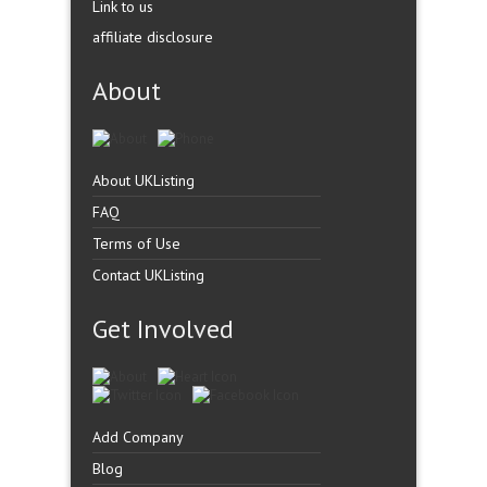
Link to us
affiliate disclosure
About
About UKListing
FAQ
Terms of Use
Contact UKListing
Get Involved
Add Company
Blog