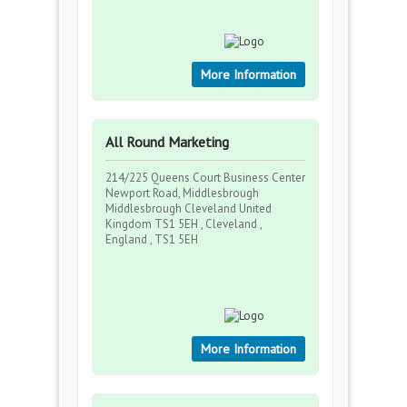
More Information
All Round Marketing
214/225 Queens Court Business Center
Newport Road, Middlesbrough
Middlesbrough Cleveland United
Kingdom TS1 5EH , Cleveland ,
England , TS1 5EH
More Information