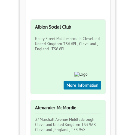
Albion Social Club
Henry Street Middlesbrough Cleveland
United Kingdom TS6 6PL , Cleveland ,
England , TS6 6PL
More Information
Alexander McMordie
37 Marshall Avenue Middlesbrough
Cleveland United Kingdom TS3 9AX ,
Cleveland , England , TS3 9AX