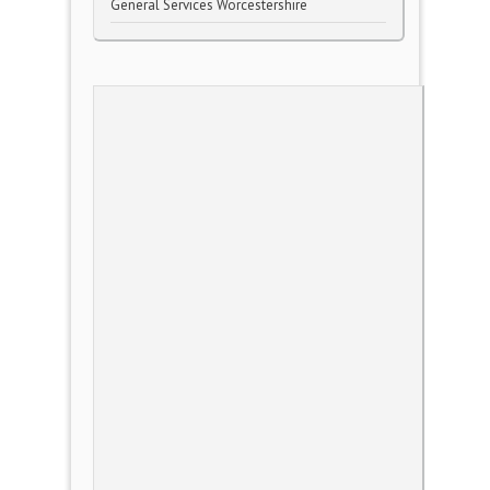
General Services Worcestershire