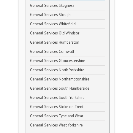
General Services Skegness
General Services Slough
General Services Whitefield
General Services Old Windsor
General Services Humberston
General Services Cornwall
General Services Gloucestershire
General Services North Yorkshire
General Services Northamptonshire
General Services South Humberside
General Services South Yorkshire
General Services Stoke on Trent
General Services Tyne and Wear
General Services West Yorkshire