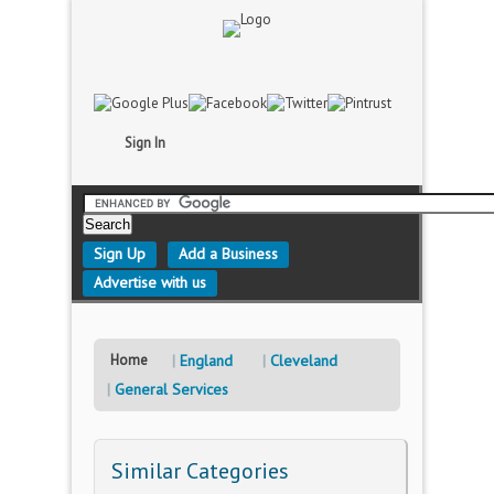
Sign In
Sign Up
Add a Business
Advertise with us
Home
England
Cleveland
General Services
Similar Categories