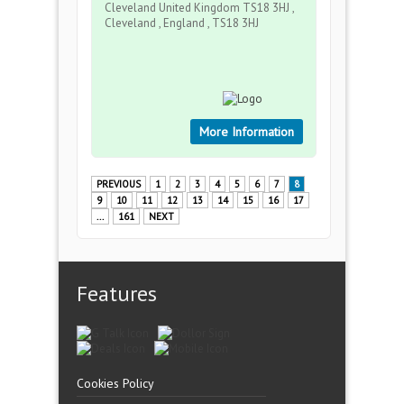
Cleveland United Kingdom TS18 3HJ ,
Cleveland , England , TS18 3HJ
More Information
PREVIOUS
1
2
3
4
5
6
7
8
9
10
11
12
13
14
15
16
17
...
161
NEXT
Features
Cookies Policy