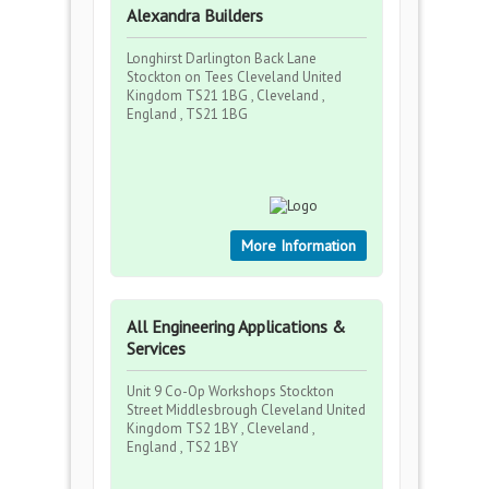
Alexandra Builders
Longhirst Darlington Back Lane
Stockton on Tees Cleveland United
Kingdom TS21 1BG , Cleveland ,
England , TS21 1BG
More Information
All Engineering Applications &
Services
Unit 9 Co-Op Workshops Stockton
Street Middlesbrough Cleveland United
Kingdom TS2 1BY , Cleveland ,
England , TS2 1BY