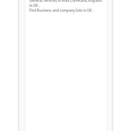
General Services
in Area
Cleveland, England
in UK .
Find Business and company lists in UK .