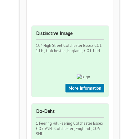
Distinctive Image
104 High Street Colchester Essex CO1
1TH , Colchester , England , CO1 1TH
More Information
Do-Dahs
1 Feering Hill Feering Colchester Essex
CO5 9NH , Colchester , England , CO5
9NH