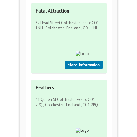
Fatal Attraction
37 Head Street Colchester Essex CO1
1NH , Colchester , England , CO1 1NH
More Information
Feathers
41 Queen St Colchester Essex CO1
2PQ , Colchester , England , CO1 2PQ