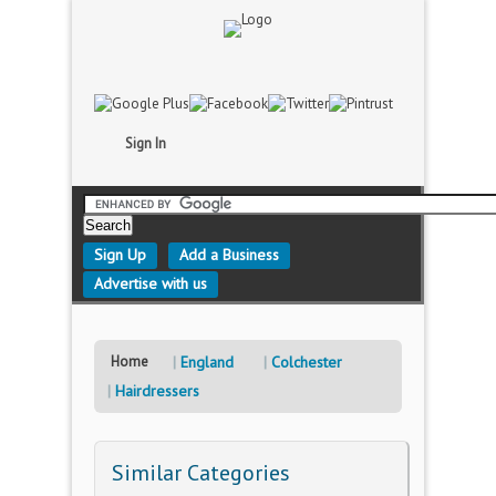
Sign In
Sign Up
Add a Business
Advertise with us
Home
England
Colchester
Hairdressers
Similar Categories