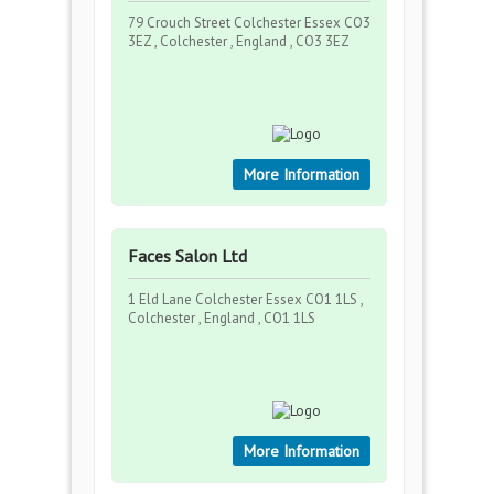
79 Crouch Street Colchester Essex CO3
3EZ , Colchester , England , CO3 3EZ
More Information
Faces Salon Ltd
1 Eld Lane Colchester Essex CO1 1LS ,
Colchester , England , CO1 1LS
More Information