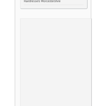
Hairdressers Worcestershire