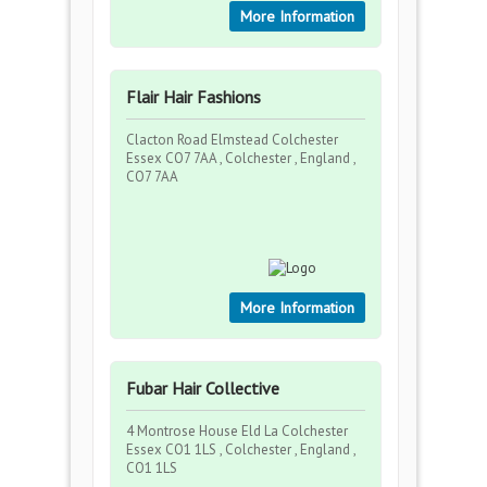
More Information
Flair Hair Fashions
Clacton Road Elmstead Colchester
Essex CO7 7AA , Colchester , England ,
CO7 7AA
More Information
Fubar Hair Collective
4 Montrose House Eld La Colchester
Essex CO1 1LS , Colchester , England ,
CO1 1LS