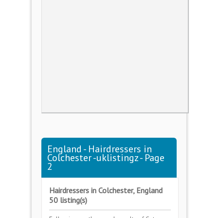
England - Hairdressers in
Colchester -uklistingz - Page
2
Hairdressers in Colchester, England
50 listing(s)