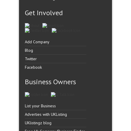
Get Involved
Add Company
Blog
Twitter
Facebook
Business Owners
List your Business
Adverties with UKListing
UKlistingz blog