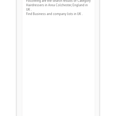
Following are the search results of Category
Hairdressers
in Area
Colchester, England
in
UK .
Find Business and company lists in UK .