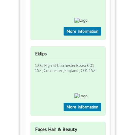
More Information
Eklips
122a High St Colchester Essex CO1
1SZ , Colchester , England , CO1 1SZ
More Information
Faces Hair & Beauty