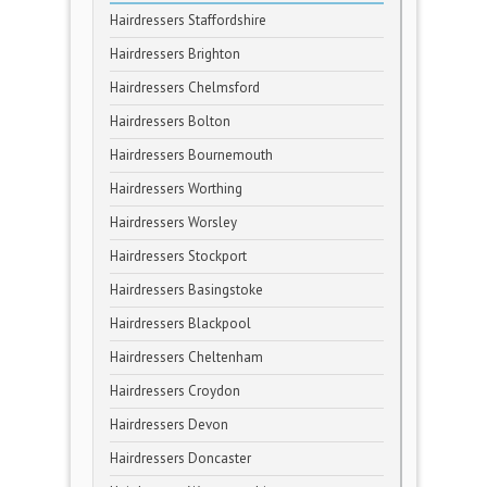
Hairdressers Staffordshire
Hairdressers Brighton
Hairdressers Chelmsford
Hairdressers Bolton
Hairdressers Bournemouth
Hairdressers Worthing
Hairdressers Worsley
Hairdressers Stockport
Hairdressers Basingstoke
Hairdressers Blackpool
Hairdressers Cheltenham
Hairdressers Croydon
Hairdressers Devon
Hairdressers Doncaster