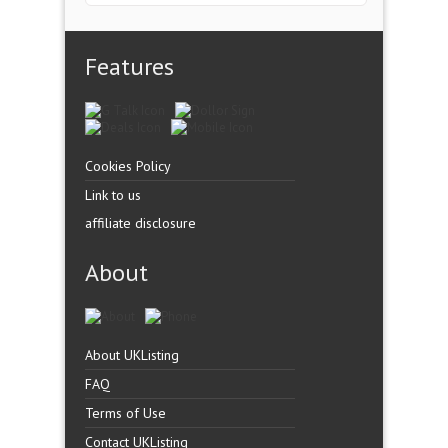
Features
Cookies Policy
Link to us
affiliate disclosure
About
About UKListing
FAQ
Terms of Use
Contact UKListing