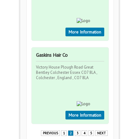
More Information
Gaskins Hair Co
Victory House Plough Road Great
Bentley Colchester Essex CO7 8LA ,
Colchester , England , CO7 8LA
More Information
PREVIOUS
1
2
3
4
5
NEXT