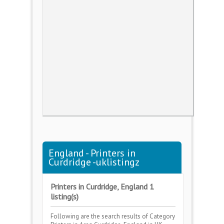
England - Printers in
Curdridge -uklistingz
Printers in Curdridge, England 1
listing(s)
Following are the search results of Category