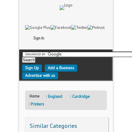
Sign In
Sign Up
Add a Business
Advertise with us
Home
England
Curdridge
Printers
Similar Categories