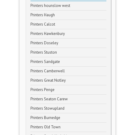
Printers hounslow west
Printers Haugh
Printers Calcot
Printers Hawkenbury
Printers Doseley
Printers Stuston
Printers Sandgate
Printers Camberwell
Printers Great Notley
Printers Penge
Printers Seaton Carew
Printers Stowupland
Printers Burnedge
Printers Old Town