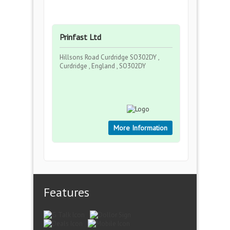
Prinfast Ltd
Hillsons Road Curdridge SO302DY ,
Curdridge , England , SO302DY
More Information
Features