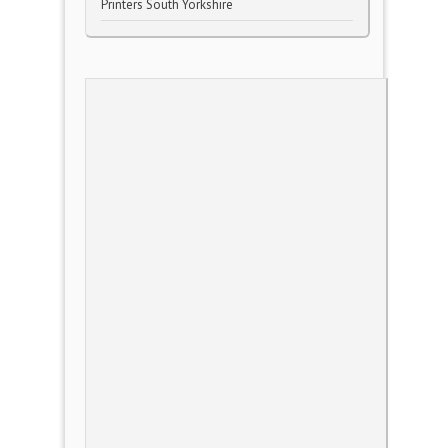
Printers South Yorkshire