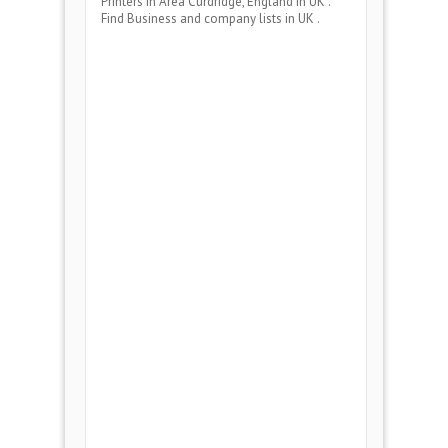
Printers
in Area
Curdridge, England
in UK .
Find Business and company lists in UK .