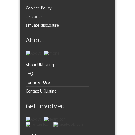
Cookies Policy
Link to us
affiliate disclosure
About
About UKListing
FAQ
Terms of Use
Contact UKListing
Get Involved