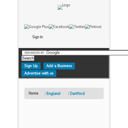
Sign In
Sign Up
Add a Business
Advertise with us
Home
England
Dartford