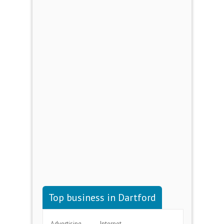
Top business in Dartford
Advertising
Internet