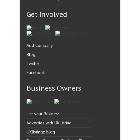
Get Involved
Add Company
Blog
Twitter
Facebook
Business Owners
List your Business
Adverties with UKListing
UKlistingz blog