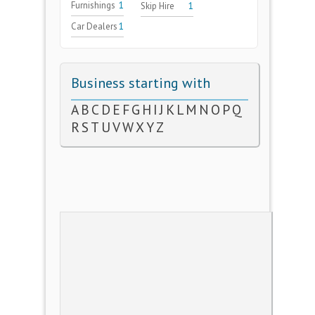
Furnishings
1
Skip Hire
1
Car Dealers
1
Business starting with
A
B
C
D
E
F
G
H
I
J
K
L
M
N
O
P
Q
R
S
T
U
V
W
X
Y
Z