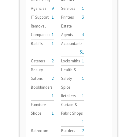
Agencies
9
Services
1
IT Support
1
Printers
3
Removal
Estate
Companies
1
Agents
3
Bailiffs
1
Accountants
51
Caterers
2
Locksmiths
1
Beauty
Health &
Salons
2
Safety
1
Bookbinders
Spice
1
Retailers
1
Furniture
Curtain &
Shops
1
Fabric Shops
1
Bathroom
Builders
2