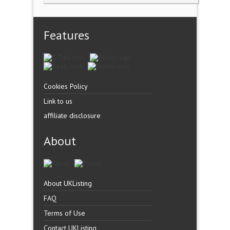
Features
Cookies Policy
Link to us
affiliate disclosure
About
About UKListing
FAQ
Terms of Use
Contact UKListing