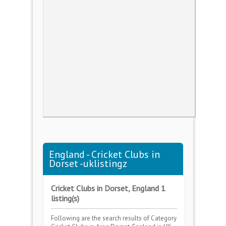
England - Cricket Clubs in
Dorset -uklistingz
Cricket Clubs in Dorset, England 1
listing(s)
Following are the search results of Category