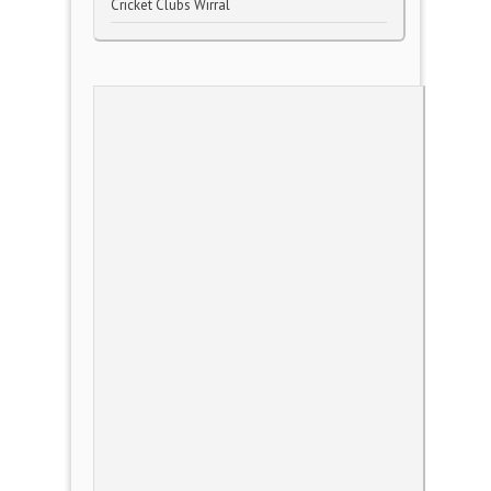
Cricket Clubs Wirral