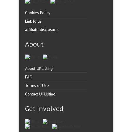
Cookies Policy
Link to us
affiliate disclosure
About
About UKListing
FAQ
Terms of Use
Contact UKListing
Get Involved