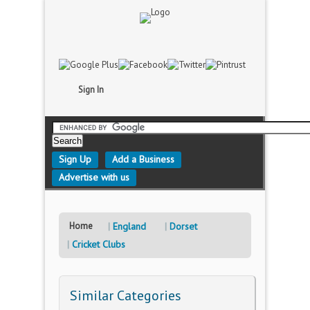
Sign In
Sign Up
Add a Business
Advertise with us
Home
England
Dorset
Cricket Clubs
Similar Categories