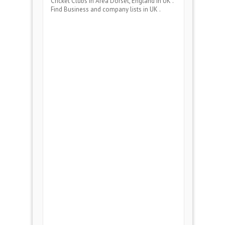
Cricket Clubs
in Area
Dorset, England
in UK .
Find Business and company lists in UK .