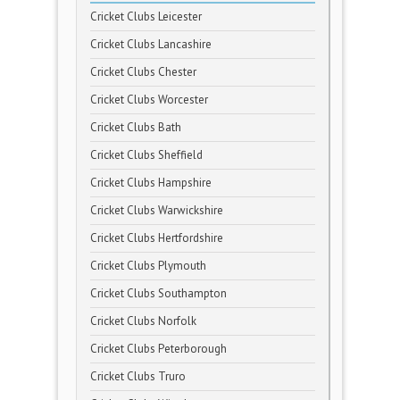
Cricket Clubs Leicester
Cricket Clubs Lancashire
Cricket Clubs Chester
Cricket Clubs Worcester
Cricket Clubs Bath
Cricket Clubs Sheffield
Cricket Clubs Hampshire
Cricket Clubs Warwickshire
Cricket Clubs Hertfordshire
Cricket Clubs Plymouth
Cricket Clubs Southampton
Cricket Clubs Norfolk
Cricket Clubs Peterborough
Cricket Clubs Truro