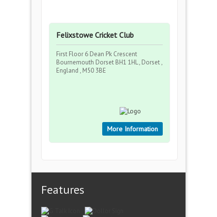
Felixstowe Cricket Club
First Floor 6 Dean Pk Crescent
Bournemouth Dorset BH1 1HL , Dorset ,
England , M50 3BE
More Information
Features