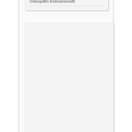
Osteopaths Rickmansworth