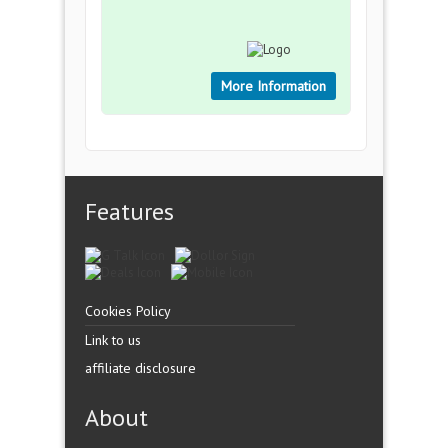
More Information
Features
Cookies Policy
Link to us
affiliate disclosure
About