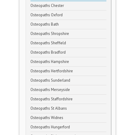
Osteopaths Chester
Osteopaths Oxford
Osteopaths Bath
Osteopaths Shropshire
Osteopaths Sheffield
Osteopaths Bradford
Osteopaths Hampshire
Osteopaths Hertfordshire
Osteopaths Sunderland
Osteopaths Merseyside
Osteopaths Staffordshire
Osteopaths St Albans
Osteopaths Widnes
Osteopaths Hungerford