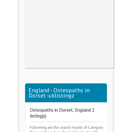
England - Osteopaths in
Dorset -uklistingz
Osteopaths in Dorset, England 2
listing(s)
Following are the search results of Category