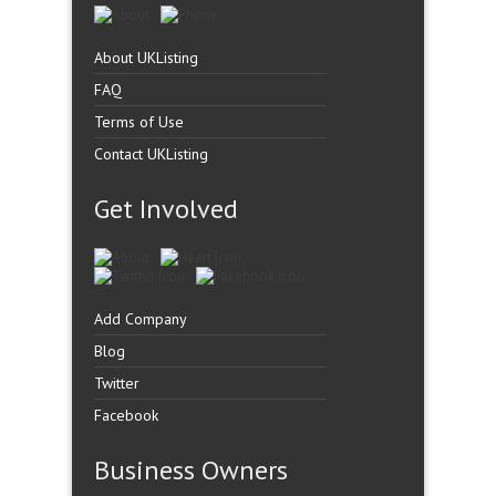
About UKListing
FAQ
Terms of Use
Contact UKListing
Get Involved
Add Company
Blog
Twitter
Facebook
Business Owners