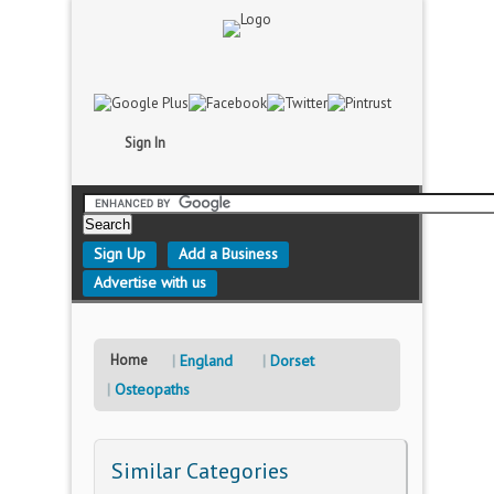
Sign In
Sign Up
Add a Business
Advertise with us
Home
England
Dorset
Osteopaths
Similar Categories