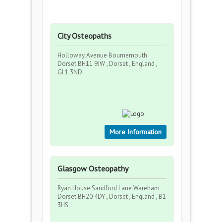
City Osteopaths
Holloway Avenue Bournemouth
Dorset BH11 9JW , Dorset , England ,
GL1 3ND
More Information
Glasgow Osteopathy
Ryan House Sandford Lane Wareham
Dorset BH20 4DY , Dorset , England , B1
3HS