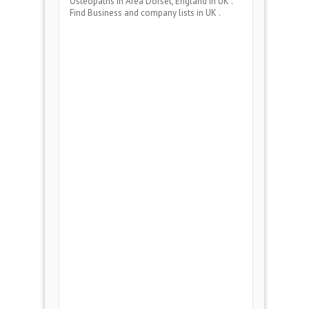
Osteopaths
in Area
Dorset, England
in UK .
Find Business and company lists in UK .