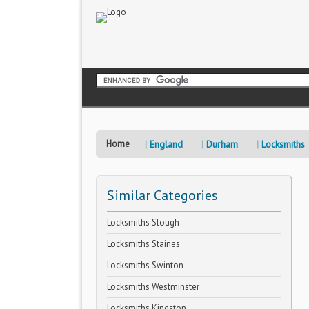
Home
England
Durham
Locksmiths
Similar Categories
Locksmiths Slough
Locksmiths Staines
Locksmiths Swinton
Locksmiths Westminster
Locksmiths Kingston