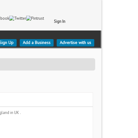
Sign In
Sign Up
Add a Business
Advertise with us
gland
in UK .