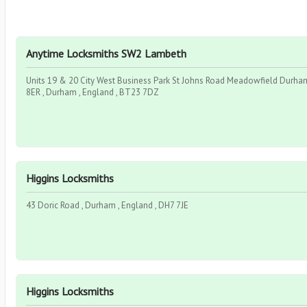
Anytime Locksmiths SW2 Lambeth
Units 19 & 20 City West Business Park St Johns Road Meadowfield Durh
8ER , Durham , England , BT23 7DZ
Higgins Locksmiths
43 Doric Road , Durham , England , DH7 7JE
Higgins Locksmiths