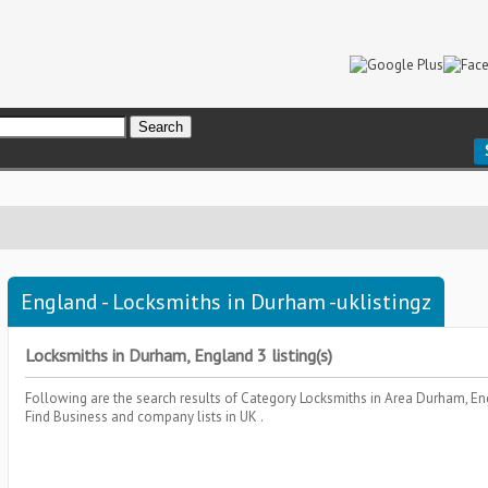
England - Locksmiths in Durham -uklistingz
Locksmiths in Durham, England 3 listing(s)
Following are the search results of Category
Locksmiths
in Area
Durham, En
Find Business and company lists in UK .