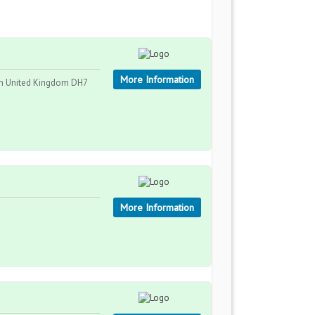
More Information
am United Kingdom DH7
More Information