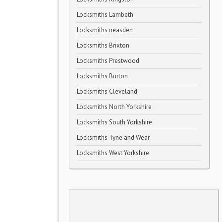
Locksmiths Lambeth
Locksmiths neasden
Locksmiths Brixton
Locksmiths Prestwood
Locksmiths Burton
Locksmiths Cleveland
Locksmiths North Yorkshire
Locksmiths South Yorkshire
Locksmiths Tyne and Wear
Locksmiths West Yorkshire