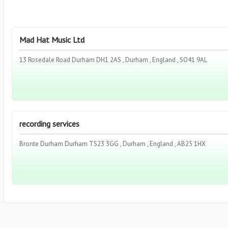
Mad Hat Music Ltd
13 Rosedale Road Durham DH1 2AS , Durham , England , SO41 9AL
recording services
Bronte Durham Durham TS23 3GG , Durham , England , AB25 1HX