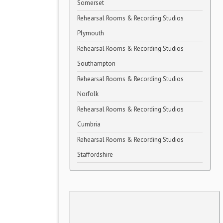
Somerset
Rehearsal Rooms & Recording Studios
Plymouth
Rehearsal Rooms & Recording Studios
Southampton
Rehearsal Rooms & Recording Studios
Norfolk
Rehearsal Rooms & Recording Studios
Cumbria
Rehearsal Rooms & Recording Studios
Staffordshire