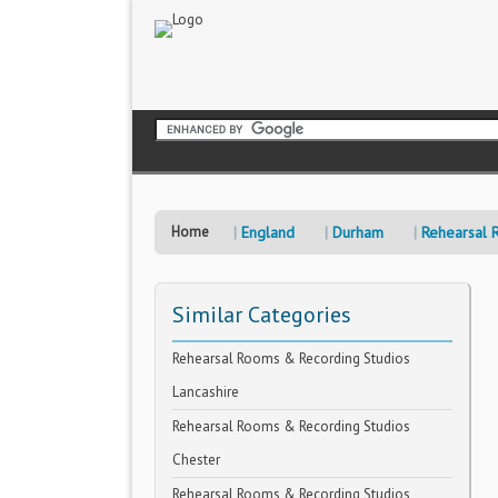
Home
England
Durham
Rehearsal 
Similar Categories
Rehearsal Rooms & Recording Studios
Lancashire
Rehearsal Rooms & Recording Studios
Chester
Rehearsal Rooms & Recording Studios