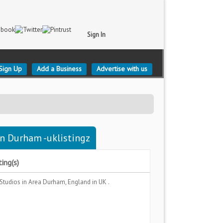
Sign In
Sign Up
Add a Business
Advertise with us
n Durham -uklistingz
ing(s)
 Studios
in Area
Durham, England
in UK .