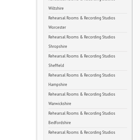
Wiltshire
Rehearsal Rooms & Recording Studios
Worcester
Rehearsal Rooms & Recording Studios
Shropshire
Rehearsal Rooms & Recording Studios
Sheffield
Rehearsal Rooms & Recording Studios
Hampshire
Rehearsal Rooms & Recording Studios
Warwickshire
Rehearsal Rooms & Recording Studios
Bedfordshire
Rehearsal Rooms & Recording Studios