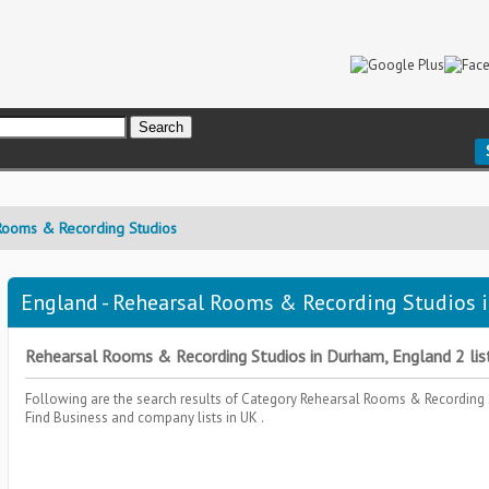
Rooms & Recording Studios
England - Rehearsal Rooms & Recording Studios i
Rehearsal Rooms & Recording Studios in Durham, England 2 list
Following are the search results of Category
Rehearsal Rooms & Recording
Find Business and company lists in UK .