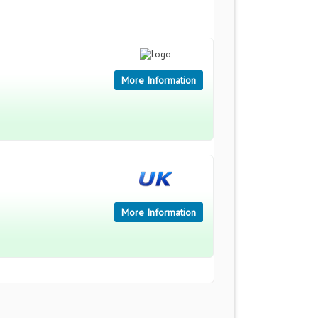
More Information
More Information