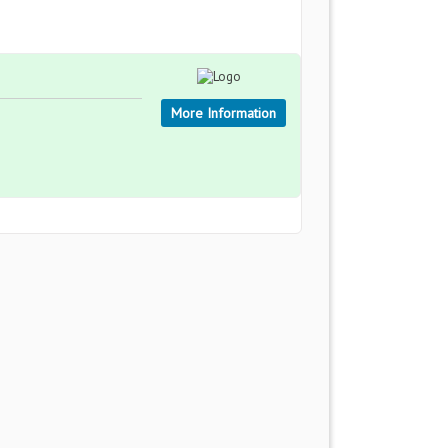
More Information