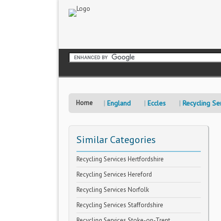
Home
England
Eccles
Recycling Se
Similar Categories
Recycling Services Hertfordshire
Recycling Services Hereford
Recycling Services Norfolk
Recycling Services Staffordshire
Recycling Services Stoke-on-Trent