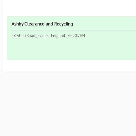
Ashby Clearance and Recycling
48 Alma Road , Eccles , England , ME20 7HN