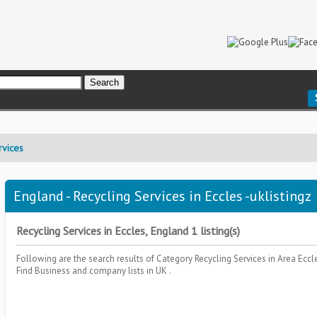
rvices
England - Recycling Services in Eccles -uklistingz
Recycling Services in Eccles, England 1 listing(s)
Following are the search results of Category
Recycling Services
in Area
Eccl
Find Business and company lists in UK .