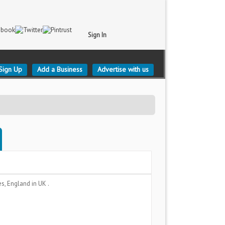
Sign In
Sign Up
Add a Business
Advertise with us
es, England
in UK .