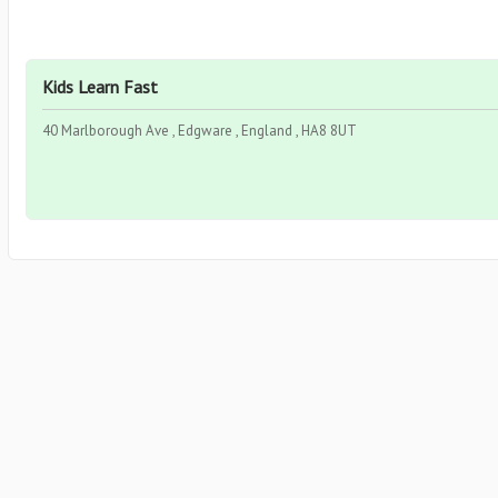
Kids Learn Fast
40 Marlborough Ave , Edgware , England , HA8 8UT