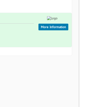
More Information