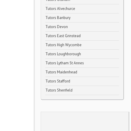
Tutors Alvechurce
Tutors Banbury
Tutors Devon
Tutors East Grinstead
Tutors High Wycombe
Tutors Loughborough
Tutors Lytham St Annes
Tutors Maidenhead
Tutors Stafford
Tutors Shenfield