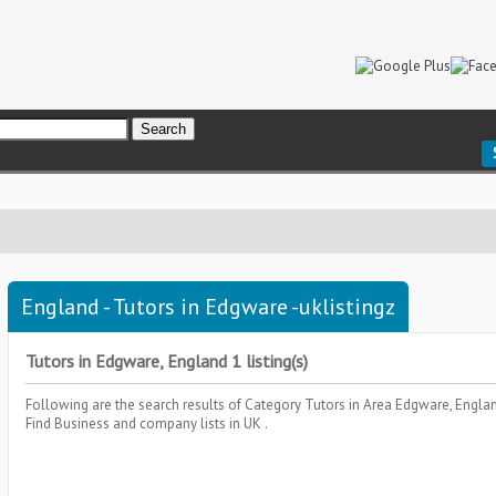
England - Tutors in Edgware -uklistingz
Tutors in Edgware, England 1 listing(s)
Following are the search results of Category
Tutors
in Area
Edgware, Engla
Find Business and company lists in UK .