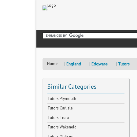
Home
England
Edgware
Tutors
Similar Categories
Tutors Plymouth
Tutors Carlisle
Tutors Truro
Tutors Wakefield
Tutors Oldham