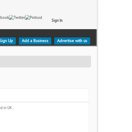
Sign In
Sign Up
Add a Business
Advertise with us
nd
in UK .