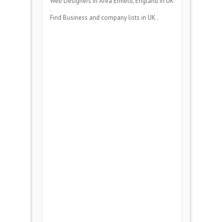
Web Designers
in Area
Enfield, England
in UK
.
Find Business and company lists in UK .