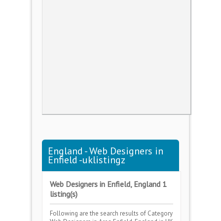
England - Web Designers in
Enfield -uklistingz
Web Designers in Enfield, England 1
listing(s)
Following are the search results of Category