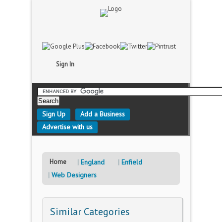
Sign In
Sign Up
Add a Business
Advertise with us
Home
England
Enfield
Web Designers
Similar Categories