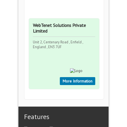
WebTenet Solutions Private
Limited
Unit 2, Centenary Road , Enfield ,
England , EN3 7UF
More Information
Features