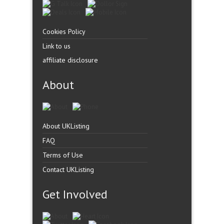
Cookies Policy
Link to us
affiliate disclosure
About
About UKListing
FAQ
Terms of Use
Contact UKListing
Get Involved