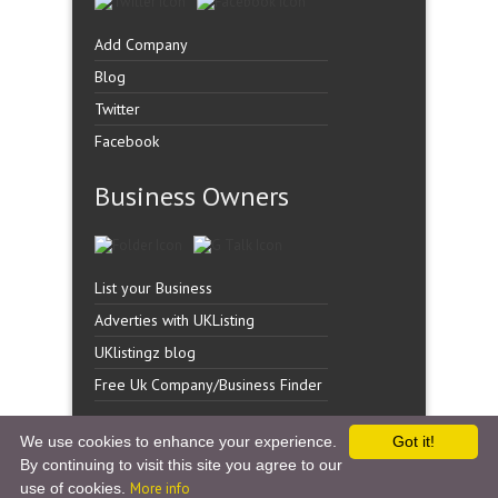
Add Company
Blog
Twitter
Facebook
Business Owners
List your Business
Adverties with UKListing
UKlistingz blog
Free Uk Company/Business Finder
We use cookies to enhance your experience.
Got it!
By continuing to visit this site you agree to our
Copyright �
UK Listingz.
2014. All Rights Reserved.
use of cookies.
More info