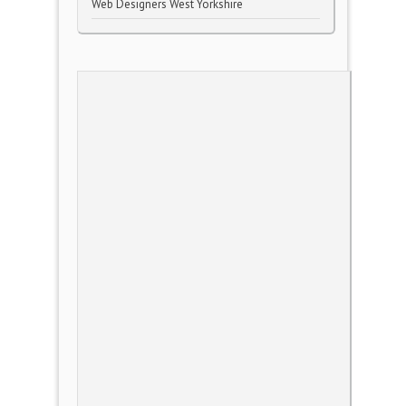
Web Designers West Yorkshire