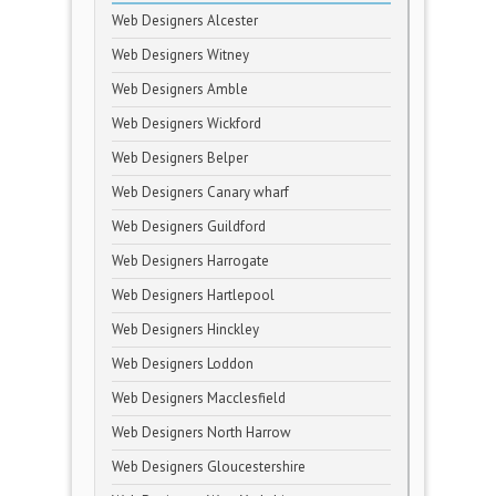
Web Designers Alcester
Web Designers Witney
Web Designers Amble
Web Designers Wickford
Web Designers Belper
Web Designers Canary wharf
Web Designers Guildford
Web Designers Harrogate
Web Designers Hartlepool
Web Designers Hinckley
Web Designers Loddon
Web Designers Macclesfield
Web Designers North Harrow
Web Designers Gloucestershire