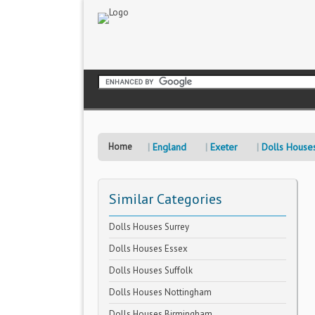
Home
England
Exeter
Dolls House
Similar Categories
Dolls Houses Surrey
Dolls Houses Essex
Dolls Houses Suffolk
Dolls Houses Nottingham
Dolls Houses Birmingham