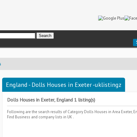
s
England - Dolls Houses in Exeter -uklistingz
Dolls Houses in Exeter, England 1 listing(s)
Following are the search results of Category
Dolls Houses
in Area
Exeter, 
Find Business and company lists in UK .