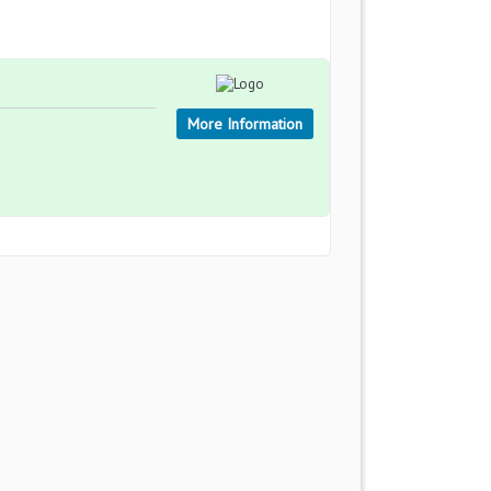
More Information