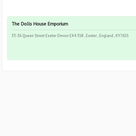
The Dolls House Emporium
33-36 Queen Street Exeter Devon EX4 3SR , Exeter , England , KY76SS