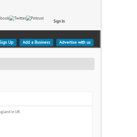
Sign In
Sign Up
Add a Business
Advertise with us
England
in UK .