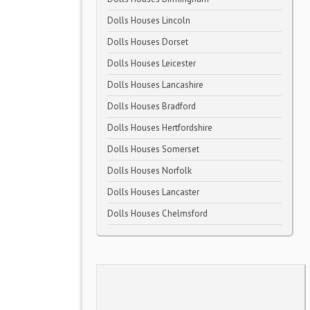
Dolls Houses Lincoln
Dolls Houses Dorset
Dolls Houses Leicester
Dolls Houses Lancashire
Dolls Houses Bradford
Dolls Houses Hertfordshire
Dolls Houses Somerset
Dolls Houses Norfolk
Dolls Houses Lancaster
Dolls Houses Chelmsford