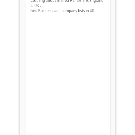
Clothing Shops
in Area
Hampshire, England
in UK .
Find Business and company lists in UK .