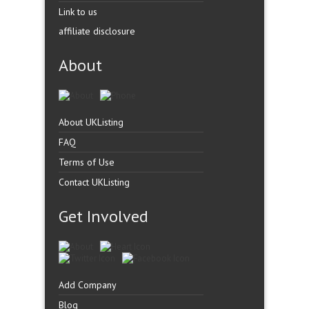
Link to us
affiliate disclosure
About
About UKListing
FAQ
Terms of Use
Contact UKListing
Get Involved
Add Company
Blog