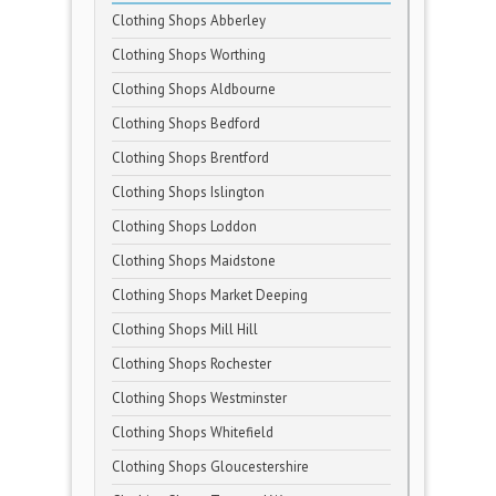
Clothing Shops Abberley
Clothing Shops Worthing
Clothing Shops Aldbourne
Clothing Shops Bedford
Clothing Shops Brentford
Clothing Shops Islington
Clothing Shops Loddon
Clothing Shops Maidstone
Clothing Shops Market Deeping
Clothing Shops Mill Hill
Clothing Shops Rochester
Clothing Shops Westminster
Clothing Shops Whitefield
Clothing Shops Gloucestershire