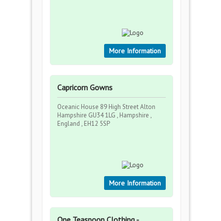
More Information
Capricorn Gowns
Oceanic House 89 High Street Alton
Hampshire GU34 1LG , Hampshire ,
England , EH12 5SP
More Information
One Teaspoon Clothing -