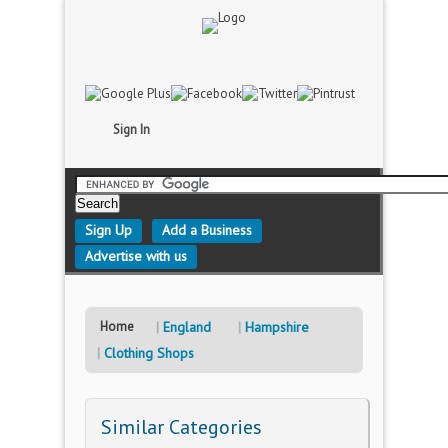
Sign In
Sign Up
Add a Business
Advertise with us
Home
England
Hampshire
Clothing Shops
Similar Categories