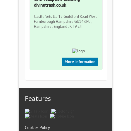
divinetrash.co.uk
Castle Vets Ltd 12 Guildford Road West
Farnborough Hampshire GU14 6PU ,
Hampshire , England , KT9 2JT
More Information
Features
Cookies Policy