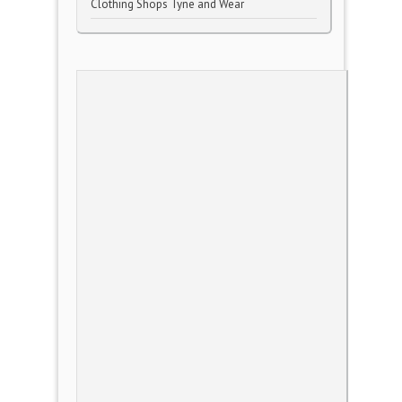
Clothing Shops Tyne and Wear