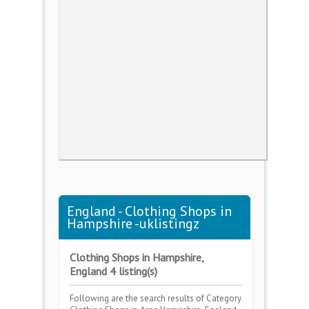
England - Clothing Shops in
Hampshire -uklistingz
Clothing Shops in Hampshire,
England 4 listing(s)
Following are the search results of Category