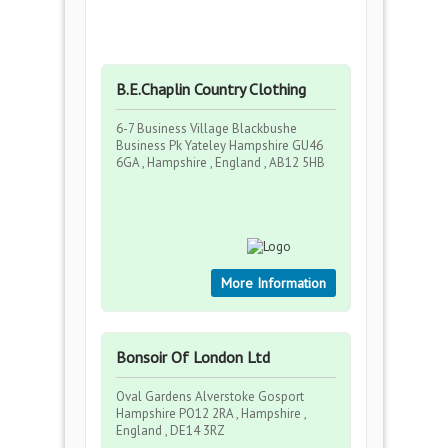
B.E.Chaplin Country Clothing
6-7 Business Village Blackbushe
Business Pk Yateley Hampshire GU46
6GA , Hampshire , England , AB12 5HB
More Information
Bonsoir Of London Ltd
Oval Gardens Alverstoke Gosport
Hampshire PO12 2RA , Hampshire ,
England , DE14 3RZ