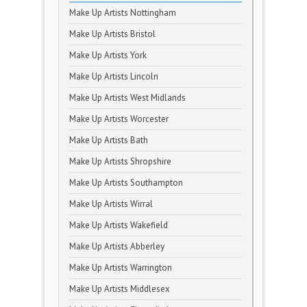
Make Up Artists Nottingham
Make Up Artists Bristol
Make Up Artists York
Make Up Artists Lincoln
Make Up Artists West Midlands
Make Up Artists Worcester
Make Up Artists Bath
Make Up Artists Shropshire
Make Up Artists Southampton
Make Up Artists Wirral
Make Up Artists Wakefield
Make Up Artists Abberley
Make Up Artists Warrington
Make Up Artists Middlesex