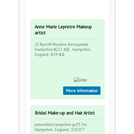
Anne Marie Lepretre Makeup
artist
25 Rycroft Meadow Basingstoke
Hampshire RG22 4QE , Hampshire ,
England , BS9 4LB
More Information
Bridal Make-up and Hair Artist
petersfield hampshire gu33 7ns ,
Hampshire , England , S10 1FT