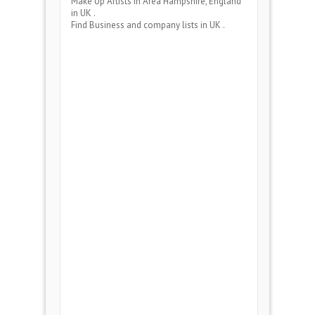
Make Up Artists
in Area
Hampshire, England
in UK .
Find Business and company lists in UK .