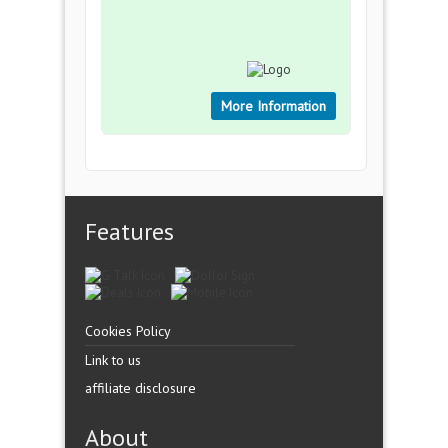
More Information
Features
Cookies Policy
Link to us
affiliate disclosure
About