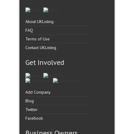
About UKListing
FAQ
Terms of Use
Contact UKListing
Get Involved
Add Company
Blog
Twitter
Facebook
Business Owners