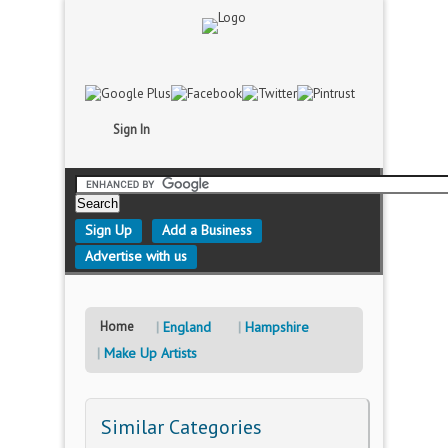
Sign In
Sign Up
Add a Business
Advertise with us
Home
England
Hampshire
Make Up Artists
Similar Categories