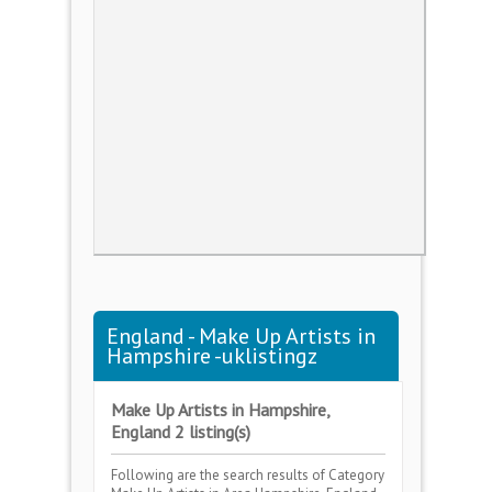
England - Make Up Artists in
Hampshire -uklistingz
Make Up Artists in Hampshire,
England 2 listing(s)
Following are the search results of Category