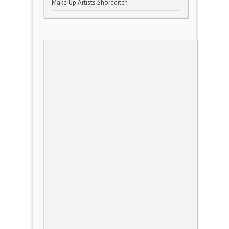
Make Up Artists Shoreditch